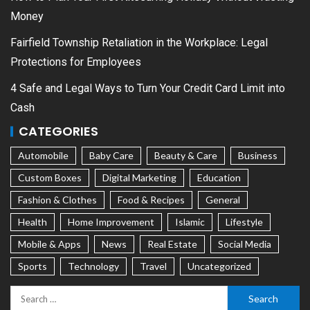
Money
Fairfield Township Retaliation in the Workplace: Legal
Protections for Employees
4 Safe and Legal Ways to Turn Your Credit Card Limit into
Cash
CATEGORIES
Automobile
Baby Care
Beauty & Care
Business
Custom Boxes
Digital Marketing
Education
Fashion & Clothes
Food & Recipes
General
Health
Home Improvement
Islamic
Lifestyle
Mobile & Apps
News
Real Estate
Social Media
Sports
Technology
Travel
Uncategorized