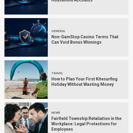
Household Accounts
GENERAL
Non-GamStop Casino Terms That
Can Void Bonus Winnings
TRAVEL
How to Plan Your First Kitesurfing
Holiday Without Wasting Money
NEWS
Fairfield Township Retaliation in the
Workplace: Legal Protections for
Employees