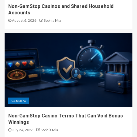
Non-GamStop Casinos and Shared Household
Accounts
August 6, 2026
Sophia Mia
GENERAL
Non-GamStop Casino Terms That Can Void Bonus
Winnings
July 24, 2026
Sophia Mia