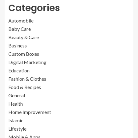
Categories
Automobile
Baby Care
Beauty & Care
Business
Custom Boxes
Digital Marketing
Education
Fashion & Clothes
Food & Recipes
General
Health
Home Improvement
Islamic
Lifestyle
Mobile & Apps