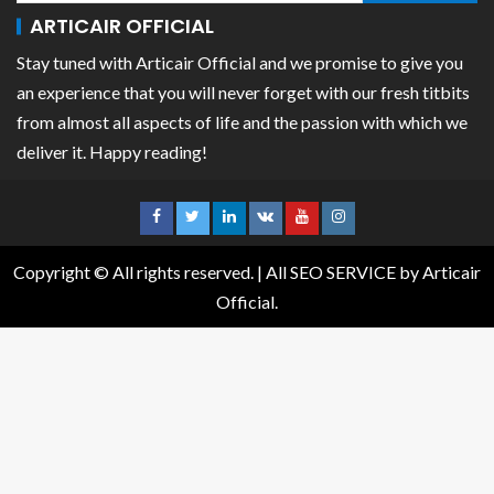
ARTICAIR OFFICIAL
Stay tuned with Articair Official and we promise to give you
an experience that you will never forget with our fresh titbits
from almost all aspects of life and the passion with which we
deliver it. Happy reading!
Copyright © All rights reserved.
|
All SEO SERVICE
by Articair
Official.