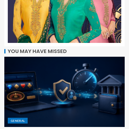
YOU MAY HAVE MISSED
GENERAL