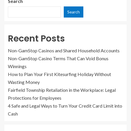
Search
Search
Recent Posts
Non-GamStop Casinos and Shared Household Accounts
Non-GamStop Casino Terms That Can Void Bonus
Winnings
How to Plan Your First Kitesurfing Holiday Without
Wasting Money
Fairfield Township Retaliation in the Workplace: Legal
Protections for Employees
4 Safe and Legal Ways to Turn Your Credit Card Limit into
Cash