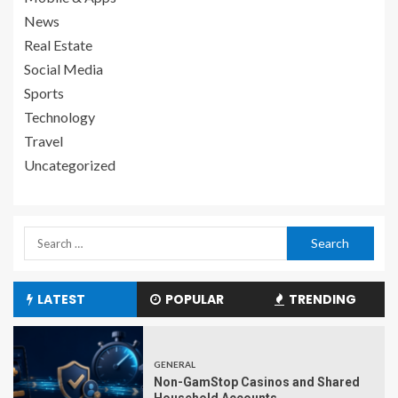
News
Real Estate
Social Media
Sports
Technology
Travel
Uncategorized
LATEST
POPULAR
TRENDING
GENERAL
Non-GamStop Casinos and Shared