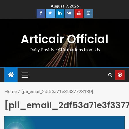
August 9, 2026
Articair Official
Daily Positive Affirmations from Us
Home
[pii_email_2df53a71e3f337728180]
[pii_email_2df53a71e3f337