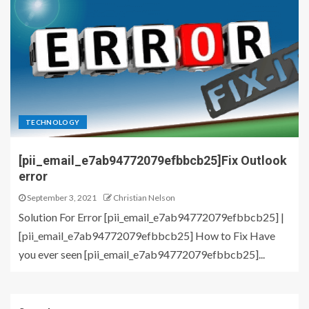
TECHNOLOGY
[pii_email_e7ab94772079efbbcb25]Fix Outlook
error
September 3, 2021
Christian Nelson
Solution For Error [pii_email_e7ab94772079efbbcb25] |
[pii_email_e7ab94772079efbbcb25] How to Fix Have
you ever seen [pii_email_e7ab94772079efbbcb25]...