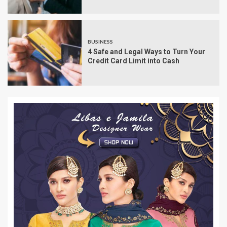
BUSINESS
4 Safe and Legal Ways to Turn Your
Credit Card Limit into Cash