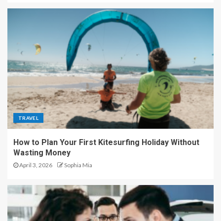
TRAVEL
How to Plan Your First Kitesurfing Holiday Without
Wasting Money
April 3, 2026
Sophia Mia