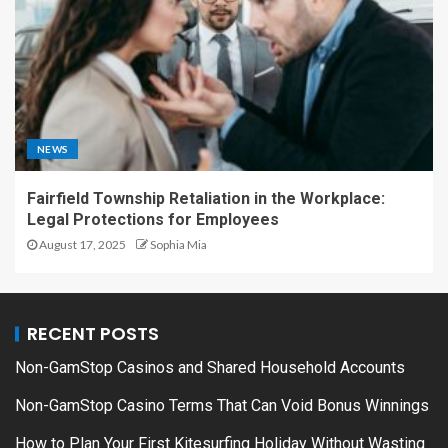
NEWS
Fairfield Township Retaliation in the Workplace:
Legal Protections for Employees
August 17, 2025
Sophia Mia
RECENT POSTS
Non-GamStop Casinos and Shared Household Accounts
Non-GamStop Casino Terms That Can Void Bonus Winnings
How to Plan Your First Kitesurfing Holiday Without Wasting