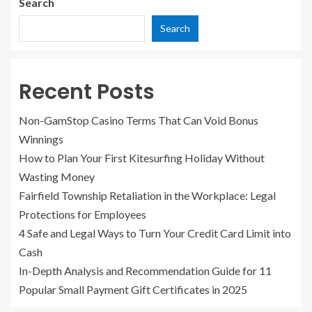
Search
Search
Recent Posts
Non-GamStop Casino Terms That Can Void Bonus
Winnings
How to Plan Your First Kitesurfing Holiday Without
Wasting Money
Fairfield Township Retaliation in the Workplace: Legal
Protections for Employees
4 Safe and Legal Ways to Turn Your Credit Card Limit into
Cash
In-Depth Analysis and Recommendation Guide for 11
Popular Small Payment Gift Certificates in 2025