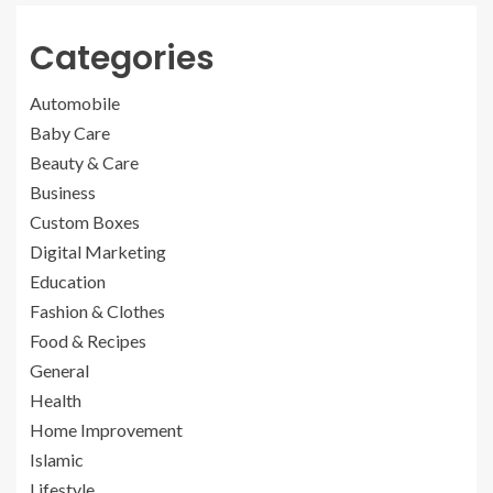
Categories
Automobile
Baby Care
Beauty & Care
Business
Custom Boxes
Digital Marketing
Education
Fashion & Clothes
Food & Recipes
General
Health
Home Improvement
Islamic
Lifestyle