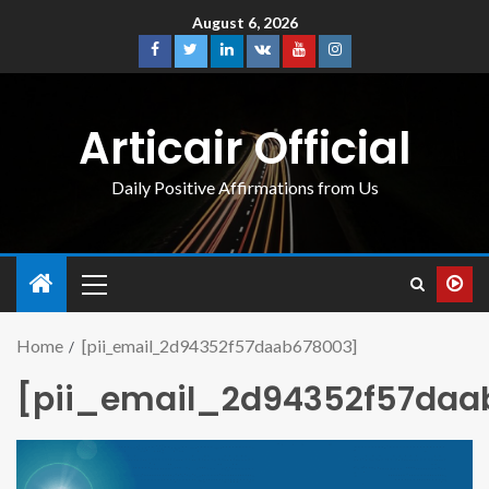
August 6, 2026
Articair Official
Daily Positive Affirmations from Us
Home
[pii_email_2d94352f57daab678003]
[pii_email_2d94352f57daa