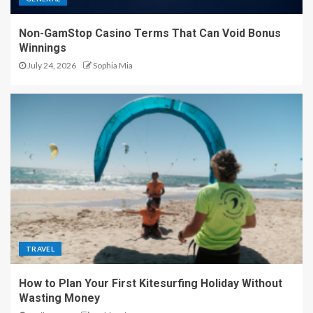
Non-GamStop Casino Terms That Can Void Bonus
Winnings
July 24, 2026
Sophia Mia
TRAVEL
How to Plan Your First Kitesurfing Holiday Without
Wasting Money