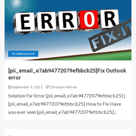
TECHNOLOGY
[pii_email_e7ab94772079efbbcb25]Fix Outlook
error
September 3, 2021
Christian Nelson
Solution For Error [pii_email_e7ab94772079efbbcb25] |
[pii_email_e7ab94772079efbbcb25] How to Fix Have
you ever seen [pii_email_e7ab94772079efbbcb25]...