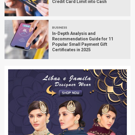
Credit Card Limit into Cash
BUSINESS
In-Depth Analysis and
Recommendation Guide for 11
Popular Small Payment Gift
Certificates in 2025