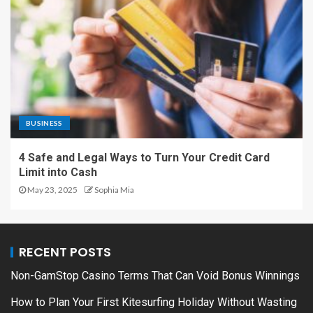
BUSINESS
4 Safe and Legal Ways to Turn Your Credit Card
Limit into Cash
May 23, 2025
Sophia Mia
RECENT POSTS
Non-GamStop Casino Terms That Can Void Bonus Winnings
How to Plan Your First Kitesurfing Holiday Without Wasting