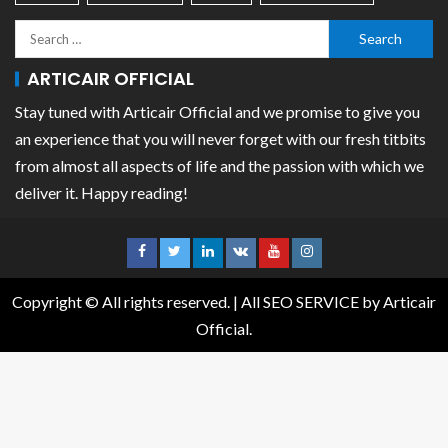
ARTICAIR OFFICIAL
Stay tuned with Articair Official and we promise to give you
an experience that you will never forget with our fresh titbits
from almost all aspects of life and the passion with which we
deliver it. Happy reading!
Copyright © All rights reserved.
|
All SEO SERVICE
by Articair
Official.