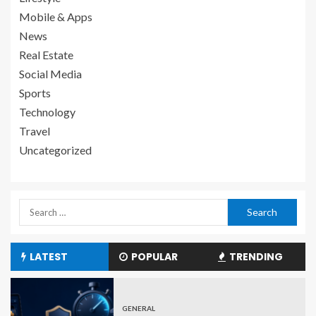
Mobile & Apps
News
Real Estate
Social Media
Sports
Technology
Travel
Uncategorized
LATEST
POPULAR
TRENDING
GENERAL