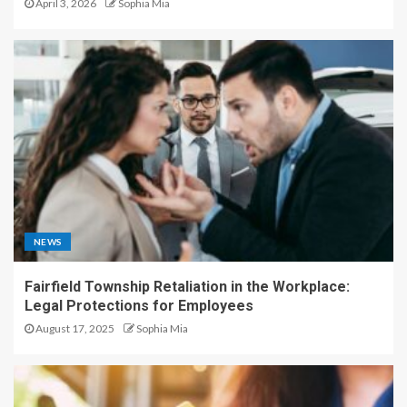
April 3, 2026
Sophia Mia
NEWS
Fairfield Township Retaliation in the Workplace:
Legal Protections for Employees
August 17, 2025
Sophia Mia