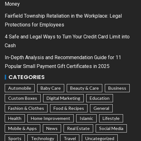
Money
Fairfield Township Retaliation in the Workplace: Legal
Protections for Employees
4 Safe and Legal Ways to Turn Your Credit Card Limit into
Cash
In-Depth Analysis and Recommendation Guide for 11
Popular Small Payment Gift Certificates in 2025
CATEGORIES
Automobile
Baby Care
Beauty & Care
Business
Custom Boxes
Digital Marketing
Education
Fashion & Clothes
Food & Recipes
General
Health
Home Improvement
Islamic
Lifestyle
Mobile & Apps
News
Real Estate
Social Media
Sports
Technology
Travel
Uncategorized