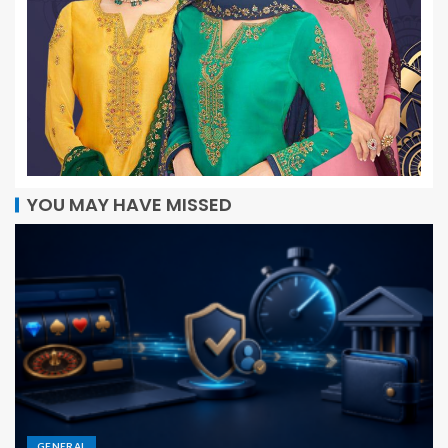
YOU MAY HAVE MISSED
GENERAL