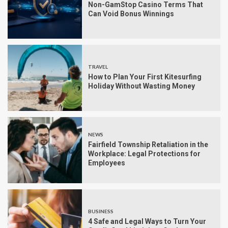
Non-GamStop Casino Terms That
Can Void Bonus Winnings
TRAVEL
How to Plan Your First Kitesurfing
Holiday Without Wasting Money
NEWS
Fairfield Township Retaliation in the
Workplace: Legal Protections for
Employees
BUSINESS
4 Safe and Legal Ways to Turn Your