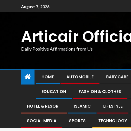
August 7, 2026
Articair Officia
Daily Positive Affirmations from Us
HOME
AUTOMOBILE
BABY CARE
EDUCATION
FASHION & CLOTHES
HOTEL & RESORT
ISLAMIC
LIFESTYLE
SOCIAL MEDIA
SPORTS
TECHNOLOGY