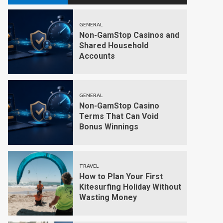
GENERAL
Non-GamStop Casinos and
Shared Household
Accounts
GENERAL
Non-GamStop Casino
Terms That Can Void
Bonus Winnings
TRAVEL
How to Plan Your First
Kitesurfing Holiday Without
Wasting Money