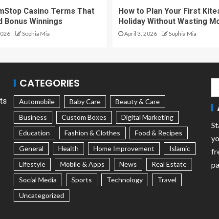
mStop Casino Terms That
How to Plan Your First Kite
d Bonus Winnings
Holiday Without Wasting M
2026
Sophia Mia
April 3, 2026
Sophia Mia
CATEGORIES
ts
Automobile
Baby Care
Beauty & Care
Business
Custom Boxes
Digital Marketing
St
Education
Fashion & Clothes
Food & Recipes
yo
General
Health
Home Improvement
Islamic
fr
Lifestyle
Mobile & Apps
News
Real Estate
pa
Social Media
Sports
Technology
Travel
Uncategorized