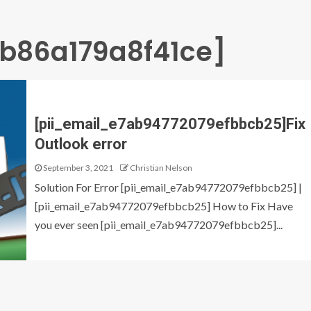
b86a179a8f41ce]
[pii_email_e7ab94772079efbbcb25]Fix
Outlook error
September 3, 2021
Christian Nelson
Solution For Error [pii_email_e7ab94772079efbbcb25] |
[pii_email_e7ab94772079efbbcb25] How to Fix Have
you ever seen [pii_email_e7ab94772079efbbcb25]...