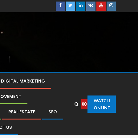
DIGITAL MARKETING
ROVEMENT
WATCH
ONLINE
REAL ESTATE
SEO
CT US