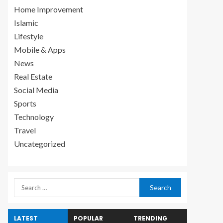
Home Improvement
Islamic
Lifestyle
Mobile & Apps
News
Real Estate
Social Media
Sports
Technology
Travel
Uncategorized
LATEST
POPULAR
TRENDING