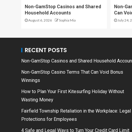
Non-GamStop Casinos and Shared
Non-Ga
Household Accounts
Can Voi
August 6, 2026
Sophia Mia
July 24, 
RECENT POSTS
Non-GamStop Casinos and Shared Household Accoun
Non-GamStop Casino Terms That Can Void Bonus
Winnings
How to Plan Your First Kitesurfing Holiday Without
Wasting Money
Fairfield Township Retaliation in the Workplace: Legal
Protections for Employees
4 Safe and Legal Ways to Turn Your Credit Card Limit