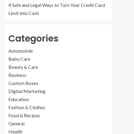
4 Safe and Legal Ways to Turn Your Credit Card
Limit into Cash
Categories
Automobile
Baby Care
Beauty & Care
Business
Custom Boxes
Digital Marketing
Education
Fashion & Clothes
Food & Recipes
General
Health