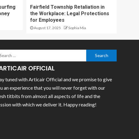
surfing
Fairfield Township Retaliation in
oney
the Workplace: Legal Protections
for Employees
August 17, 2025
Sophia Mia
ARTICAIR OFFICIAL
ay tuned with Articair Official and we promise to give
u an experience that you will never forget with our
esh titbits from almost all aspects of life and the
ssion with which we deliver it. Happy reading!