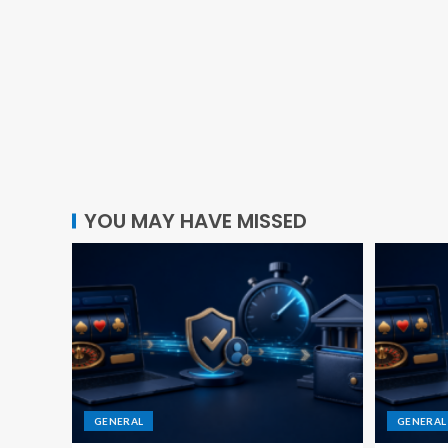
YOU MAY HAVE MISSED
GENERAL
GENERAL