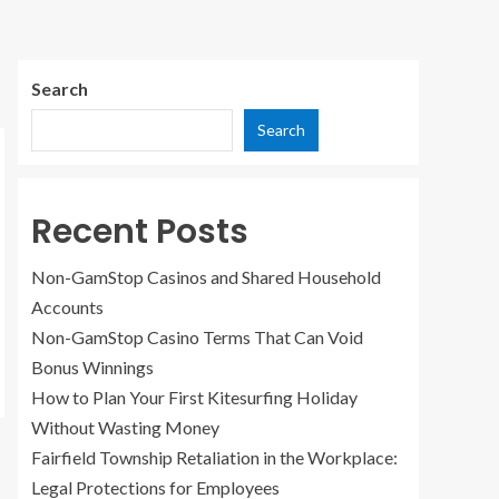
Search
Search
Recent Posts
Non-GamStop Casinos and Shared Household
Accounts
Non-GamStop Casino Terms That Can Void
Bonus Winnings
How to Plan Your First Kitesurfing Holiday
Without Wasting Money
Fairfield Township Retaliation in the Workplace:
Legal Protections for Employees