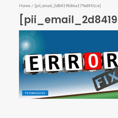
Home
[pii_email_2d8419b86a179a8f41ce]
[pii_email_2d8419
TECHNOLOGY