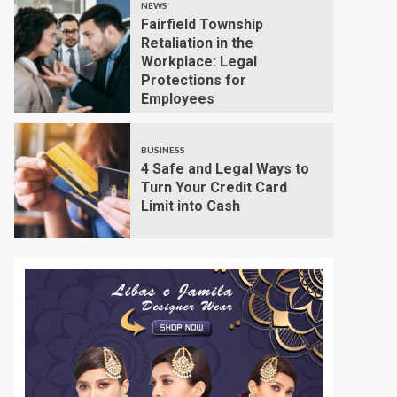
NEWS
Fairfield Township
Retaliation in the
Workplace: Legal
Protections for
Employees
BUSINESS
4 Safe and Legal Ways to
Turn Your Credit Card
Limit into Cash