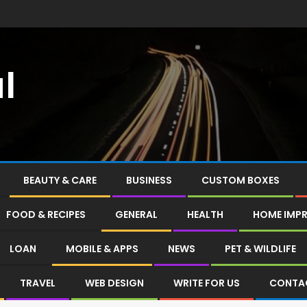
l
BEAUTY & CARE
BUSINESS
CUSTOM BOXES
FOOD & RECIPES
GENERAL
HEALTH
HOME IMP
LOAN
MOBILE & APPS
NEWS
PET & WILDLIFE
TRAVEL
WEB DESIGN
WRITE FOR US
CONTA