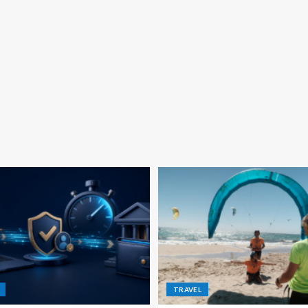
TRAVEL