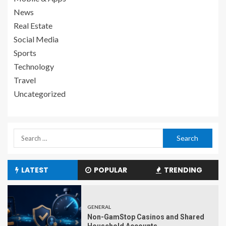
News
Real Estate
Social Media
Sports
Technology
Travel
Uncategorized
LATEST
POPULAR
TRENDING
GENERAL
Non-GamStop Casinos and Shared