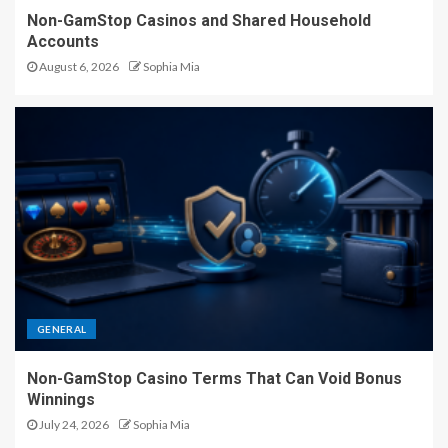
Non-GamStop Casinos and Shared Household
Accounts
August 6, 2026
Sophia Mia
GENERAL
Non-GamStop Casino Terms That Can Void Bonus
Winnings
July 24, 2026
Sophia Mia