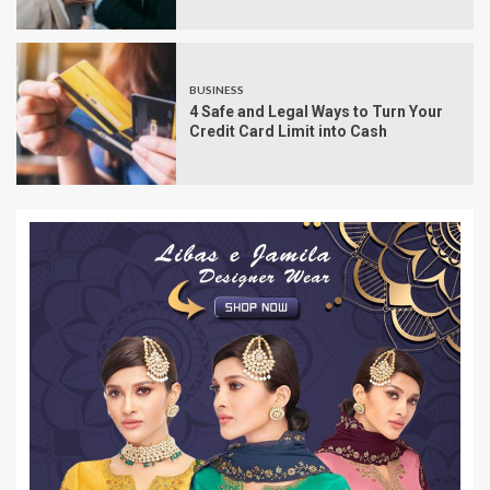
BUSINESS
4 Safe and Legal Ways to Turn Your
Credit Card Limit into Cash