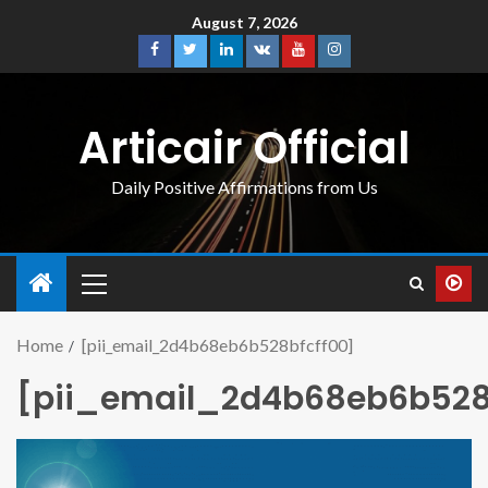
August 7, 2026
Articair Official
Daily Positive Affirmations from Us
Home
[pii_email_2d4b68eb6b528bfcff00]
[pii_email_2d4b68eb6b528