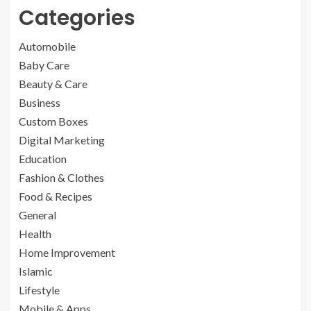
Categories
Automobile
Baby Care
Beauty & Care
Business
Custom Boxes
Digital Marketing
Education
Fashion & Clothes
Food & Recipes
General
Health
Home Improvement
Islamic
Lifestyle
Mobile & Apps