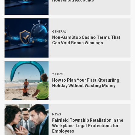
Household Accounts
GENERAL
Non-GamStop Casino Terms That
Can Void Bonus Winnings
TRAVEL
How to Plan Your First Kitesurfing
Holiday Without Wasting Money
NEWS
Fairfield Township Retaliation in the
Workplace: Legal Protections for
Employees