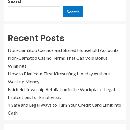
Search
Search
Recent Posts
Non-GamStop Casinos and Shared Household Accounts
Non-GamStop Casino Terms That Can Void Bonus
Winnings
How to Plan Your First Kitesurfing Holiday Without
Wasting Money
Fairfield Township Retaliation in the Workplace: Legal
Protections for Employees
4 Safe and Legal Ways to Turn Your Credit Card Limit into
Cash