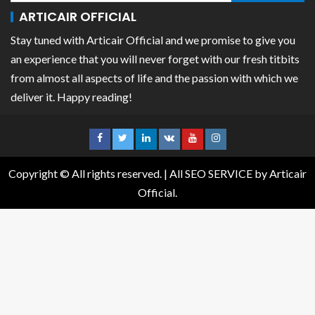
ARTICAIR OFFICIAL
Stay tuned with Articair Official and we promise to give you
an experience that you will never forget with our fresh titbits
from almost all aspects of life and the passion with which we
deliver it. Happy reading!
Copyright © All rights reserved.
|
All SEO SERVICE
by Articair
Official.