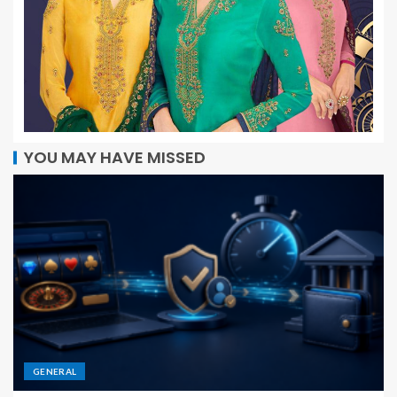
YOU MAY HAVE MISSED
GENERAL