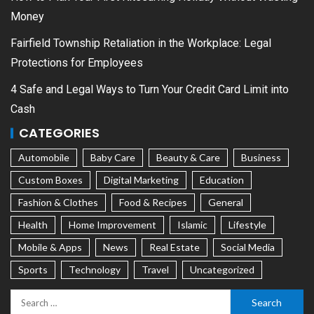
Money
Fairfield Township Retaliation in the Workplace: Legal
Protections for Employees
4 Safe and Legal Ways to Turn Your Credit Card Limit into
Cash
CATEGORIES
Automobile
Baby Care
Beauty & Care
Business
Custom Boxes
Digital Marketing
Education
Fashion & Clothes
Food & Recipes
General
Health
Home Improvement
Islamic
Lifestyle
Mobile & Apps
News
Real Estate
Social Media
Sports
Technology
Travel
Uncategorized