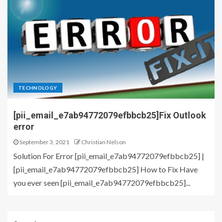
TECHNOLOGY
[pii_email_e7ab94772079efbbcb25]Fix Outlook
error
September 3, 2021
Christian Nelson
Solution For Error [pii_email_e7ab94772079efbbcb25] |
[pii_email_e7ab94772079efbbcb25] How to Fix Have
you ever seen [pii_email_e7ab94772079efbbcb25]...