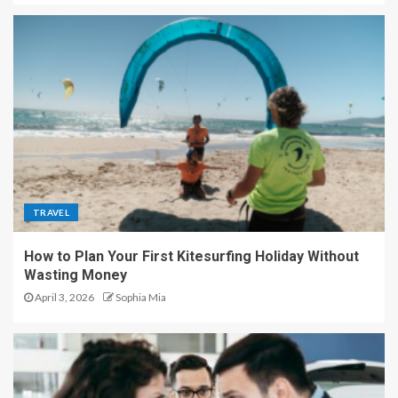
TRAVEL
How to Plan Your First Kitesurfing Holiday Without
Wasting Money
April 3, 2026
Sophia Mia