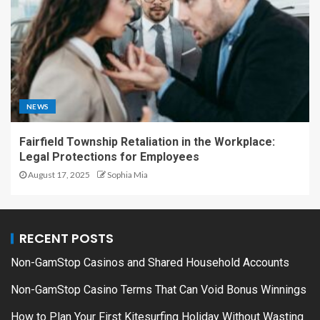
NEWS
Fairfield Township Retaliation in the Workplace:
Legal Protections for Employees
August 17, 2025
Sophia Mia
RECENT POSTS
Non-GamStop Casinos and Shared Household Accounts
Non-GamStop Casino Terms That Can Void Bonus Winnings
How to Plan Your First Kitesurfing Holiday Without Wasting