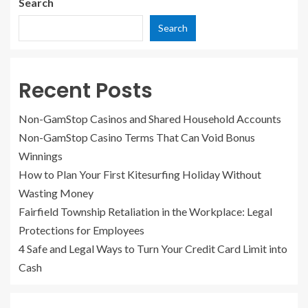
Search
Search
Recent Posts
Non-GamStop Casinos and Shared Household Accounts
Non-GamStop Casino Terms That Can Void Bonus
Winnings
How to Plan Your First Kitesurfing Holiday Without
Wasting Money
Fairfield Township Retaliation in the Workplace: Legal
Protections for Employees
4 Safe and Legal Ways to Turn Your Credit Card Limit into
Cash