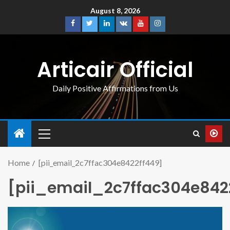
August 8, 2026
Articair Official
Daily Positive Affirmations from Us
Home
[pii_email_2c7ffac304e8422ff449]
[pii_email_2c7ffac304e842