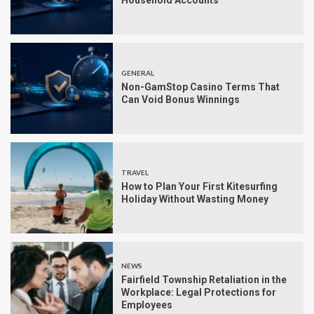
Household Accounts
GENERAL
Non-GamStop Casino Terms That
Can Void Bonus Winnings
TRAVEL
How to Plan Your First Kitesurfing
Holiday Without Wasting Money
NEWS
Fairfield Township Retaliation in the
Workplace: Legal Protections for
Employees