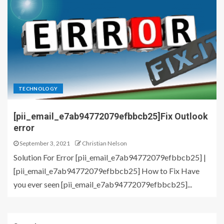
TECHNOLOGY
[pii_email_e7ab94772079efbbcb25]Fix Outlook
error
September 3, 2021
Christian Nelson
Solution For Error [pii_email_e7ab94772079efbbcb25] |
[pii_email_e7ab94772079efbbcb25] How to Fix Have
you ever seen [pii_email_e7ab94772079efbbcb25]...