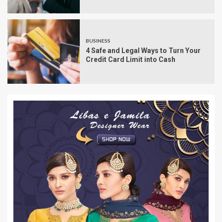
BUSINESS
4 Safe and Legal Ways to Turn Your
Credit Card Limit into Cash