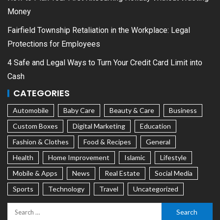
Money
Fairfield Township Retaliation in the Workplace: Legal
Protections for Employees
4 Safe and Legal Ways to Turn Your Credit Card Limit into
Cash
CATEGORIES
Automobile
Baby Care
Beauty & Care
Business
Custom Boxes
Digital Marketing
Education
Fashion & Clothes
Food & Recipes
General
Health
Home Improvement
Islamic
Lifestyle
Mobile & Apps
News
Real Estate
Social Media
Sports
Technology
Travel
Uncategorized