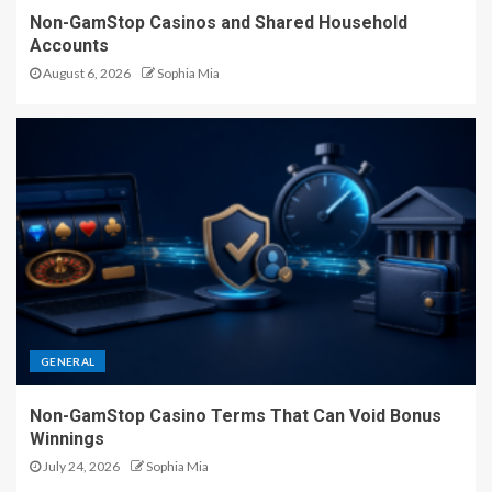
Non-GamStop Casinos and Shared Household
Accounts
August 6, 2026
Sophia Mia
GENERAL
Non-GamStop Casino Terms That Can Void Bonus
Winnings
July 24, 2026
Sophia Mia