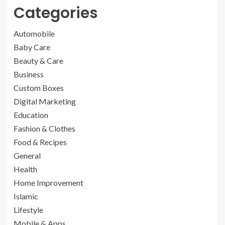
Categories
Automobile
Baby Care
Beauty & Care
Business
Custom Boxes
Digital Marketing
Education
Fashion & Clothes
Food & Recipes
General
Health
Home Improvement
Islamic
Lifestyle
Mobile & Apps