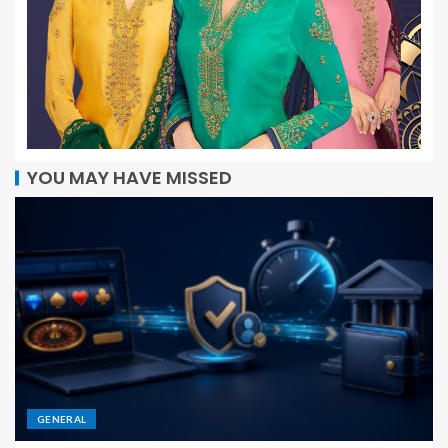
YOU MAY HAVE MISSED
GENERAL