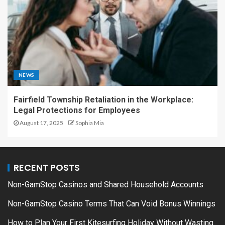
NEWS
Fairfield Township Retaliation in the Workplace:
Legal Protections for Employees
August 17, 2025
Sophia Mia
RECENT POSTS
Non-GamStop Casinos and Shared Household Accounts
Non-GamStop Casino Terms That Can Void Bonus Winnings
How to Plan Your First Kitesurfing Holiday Without Wasting