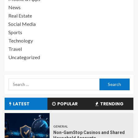
News
Real Estate
Social Media
Sports
Technology
Travel
Uncategorized
LATEST
POPULAR
TRENDING
GENERAL
Non-GamStop Casinos and Shared