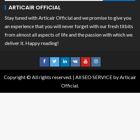
ARTICAIR OFFICIAL
Stay tuned with Articair Official and we promise to give you
an experience that you will never forget with our fresh titbits
from almost all aspects of life and the passion with which we
deliver it. Happy reading!
Copyright © All rights reserved.
|
All SEO SERVICE
by Articair
Official.