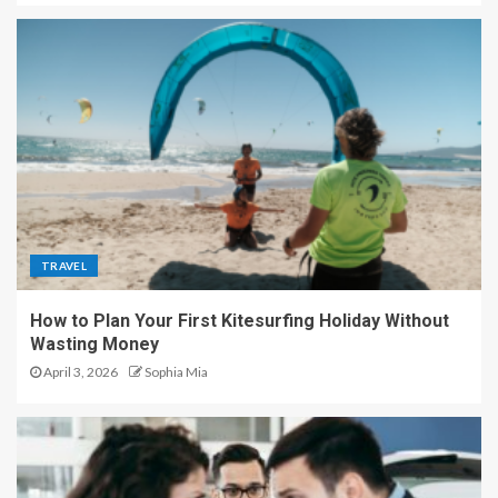
TRAVEL
How to Plan Your First Kitesurfing Holiday Without
Wasting Money
April 3, 2026
Sophia Mia