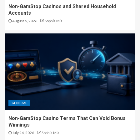
Non-GamStop Casinos and Shared Household
Accounts
August 6, 2026
Sophia Mia
GENERAL
Non-GamStop Casino Terms That Can Void Bonus
Winnings
July 24, 2026
Sophia Mia