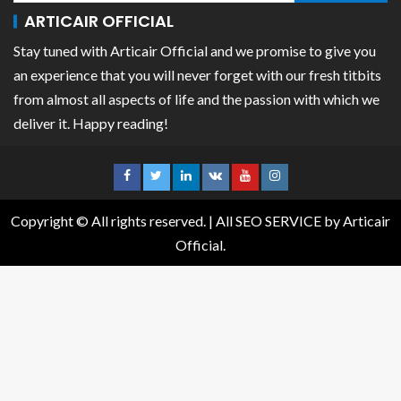
ARTICAIR OFFICIAL
Stay tuned with Articair Official and we promise to give you
an experience that you will never forget with our fresh titbits
from almost all aspects of life and the passion with which we
deliver it. Happy reading!
Copyright © All rights reserved.
|
All SEO SERVICE
by Articair
Official.