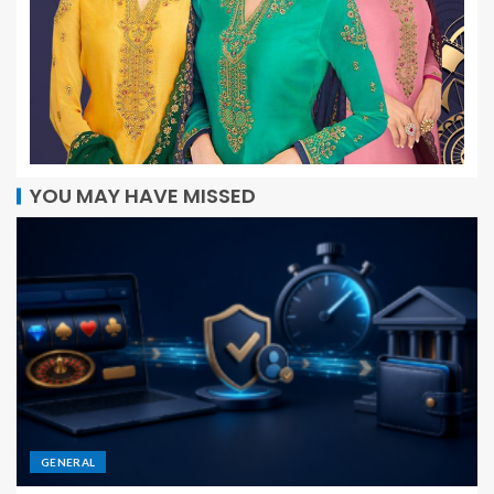
YOU MAY HAVE MISSED
GENERAL