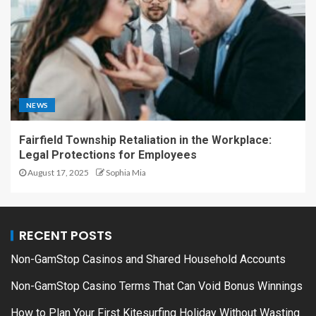
NEWS
Fairfield Township Retaliation in the Workplace:
Legal Protections for Employees
August 17, 2025
Sophia Mia
RECENT POSTS
Non-GamStop Casinos and Shared Household Accounts
Non-GamStop Casino Terms That Can Void Bonus Winnings
How to Plan Your First Kitesurfing Holiday Without Wasting