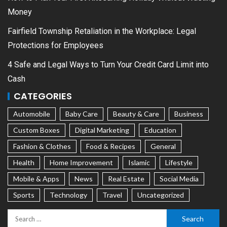
Money
Fairfield Township Retaliation in the Workplace: Legal
Protections for Employees
4 Safe and Legal Ways to Turn Your Credit Card Limit into
Cash
CATEGORIES
Automobile
Baby Care
Beauty & Care
Business
Custom Boxes
Digital Marketing
Education
Fashion & Clothes
Food & Recipes
General
Health
Home Improvement
Islamic
Lifestyle
Mobile & Apps
News
Real Estate
Social Media
Sports
Technology
Travel
Uncategorized