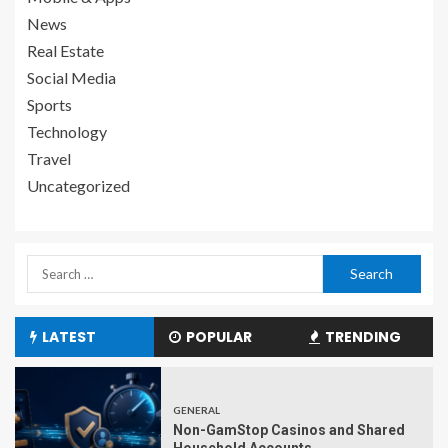
News
Real Estate
Social Media
Sports
Technology
Travel
Uncategorized
LATEST
POPULAR
TRENDING
GENERAL
Non-GamStop Casinos and Shared