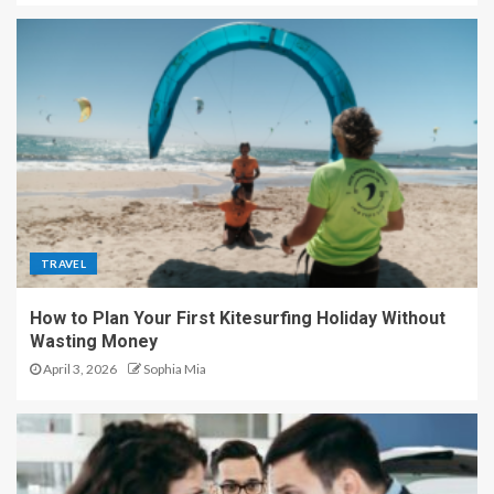
TRAVEL
How to Plan Your First Kitesurfing Holiday Without
Wasting Money
April 3, 2026
Sophia Mia