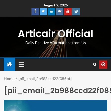
August 9, 2026
Articair Official
Daily Positive Affirmations from Us
Home
[pii_email_2b988ccd22f085bf]
[pii_email_2b988ccd22f08