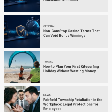
Household Accounts
GENERAL
Non-GamStop Casino Terms That
Can Void Bonus Winnings
TRAVEL
How to Plan Your First Kitesurfing
Holiday Without Wasting Money
NEWS
Fairfield Township Retaliation in the
Workplace: Legal Protections for
Employees