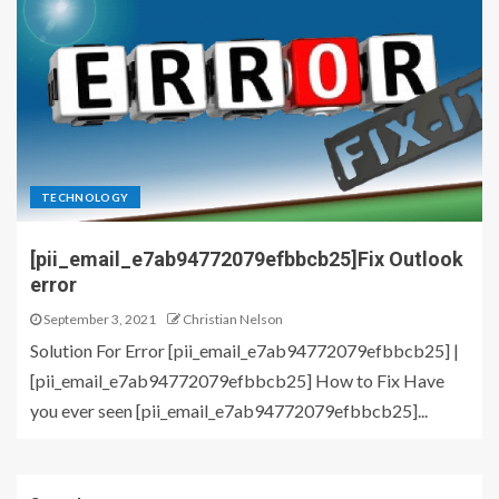
TECHNOLOGY
[pii_email_e7ab94772079efbbcb25]Fix Outlook
error
September 3, 2021
Christian Nelson
Solution For Error [pii_email_e7ab94772079efbbcb25] |
[pii_email_e7ab94772079efbbcb25] How to Fix Have
you ever seen [pii_email_e7ab94772079efbbcb25]...