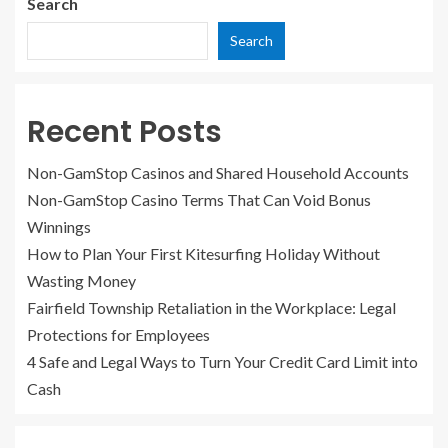
Search
Search
Recent Posts
Non-GamStop Casinos and Shared Household Accounts
Non-GamStop Casino Terms That Can Void Bonus
Winnings
How to Plan Your First Kitesurfing Holiday Without
Wasting Money
Fairfield Township Retaliation in the Workplace: Legal
Protections for Employees
4 Safe and Legal Ways to Turn Your Credit Card Limit into
Cash