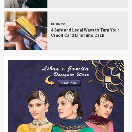
BUSINESS
4 Safe and Legal Ways to Turn Your
Credit Card Limit into Cash