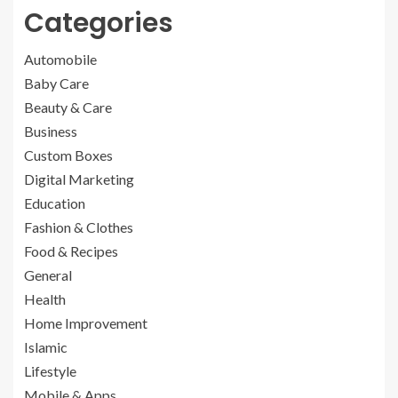
Categories
Automobile
Baby Care
Beauty & Care
Business
Custom Boxes
Digital Marketing
Education
Fashion & Clothes
Food & Recipes
General
Health
Home Improvement
Islamic
Lifestyle
Mobile & Apps