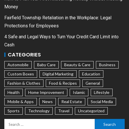
Money
Fairfield Township Retaliation in the Workplace: Legal
Protections for Employees
4 Safe and Legal Ways to Turn Your Credit Card Limit into
Cash
CATEGORIES
Automobile
Baby Care
Beauty & Care
Business
Custom Boxes
Digital Marketing
Education
Fashion & Clothes
Food & Recipes
General
Health
Home Improvement
Islamic
Lifestyle
Mobile & Apps
News
Real Estate
Social Media
Sports
Technology
Travel
Uncategorized