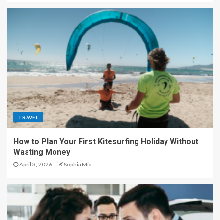
TRAVEL
How to Plan Your First Kitesurfing Holiday Without
Wasting Money
April 3, 2026
Sophia Mia