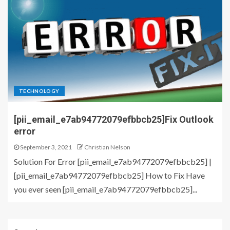
TECHNOLOGY
[pii_email_e7ab94772079efbbcb25]Fix Outlook
error
September 3, 2021
Christian Nelson
Solution For Error [pii_email_e7ab94772079efbbcb25] |
[pii_email_e7ab94772079efbbcb25] How to Fix Have
you ever seen [pii_email_e7ab94772079efbbcb25]...