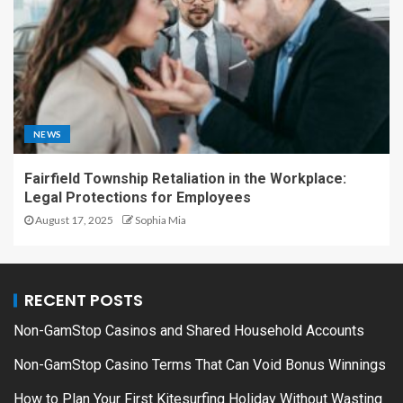
NEWS
Fairfield Township Retaliation in the Workplace:
Legal Protections for Employees
August 17, 2025
Sophia Mia
RECENT POSTS
Non-GamStop Casinos and Shared Household Accounts
Non-GamStop Casino Terms That Can Void Bonus Winnings
How to Plan Your First Kitesurfing Holiday Without Wasting