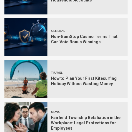
Household Accounts
GENERAL
Non-GamStop Casino Terms That
Can Void Bonus Winnings
TRAVEL
How to Plan Your First Kitesurfing
Holiday Without Wasting Money
NEWS
Fairfield Township Retaliation in the
Workplace: Legal Protections for
Employees