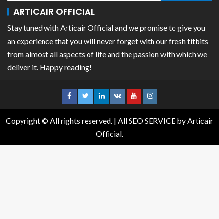
ARTICAIR OFFICIAL
Stay tuned with Articair Official and we promise to give you
an experience that you will never forget with our fresh titbits
from almost all aspects of life and the passion with which we
deliver it. Happy reading!
Copyright © All rights reserved.
|
All SEO SERVICE
by Articair
Official.