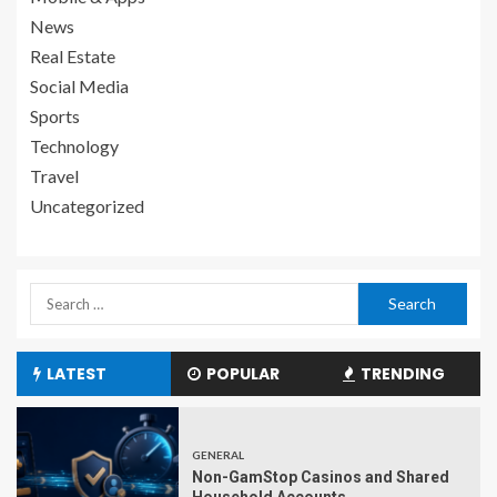
News
Real Estate
Social Media
Sports
Technology
Travel
Uncategorized
LATEST
POPULAR
TRENDING
GENERAL
Non-GamStop Casinos and Shared