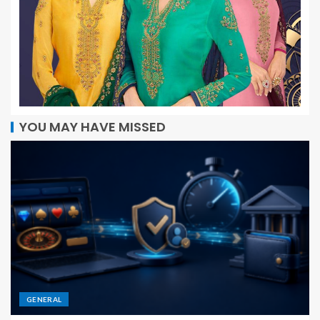
YOU MAY HAVE MISSED
GENERAL