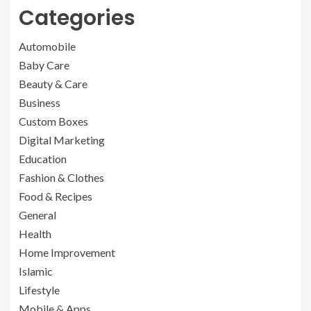
Categories
Automobile
Baby Care
Beauty & Care
Business
Custom Boxes
Digital Marketing
Education
Fashion & Clothes
Food & Recipes
General
Health
Home Improvement
Islamic
Lifestyle
Mobile & Apps