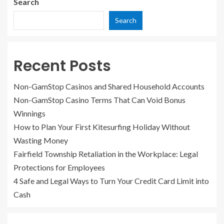
Search
Search
Recent Posts
Non-GamStop Casinos and Shared Household Accounts
Non-GamStop Casino Terms That Can Void Bonus
Winnings
How to Plan Your First Kitesurfing Holiday Without
Wasting Money
Fairfield Township Retaliation in the Workplace: Legal
Protections for Employees
4 Safe and Legal Ways to Turn Your Credit Card Limit into
Cash