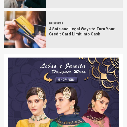
BUSINESS
4 Safe and Legal Ways to Turn Your
Credit Card Limit into Cash