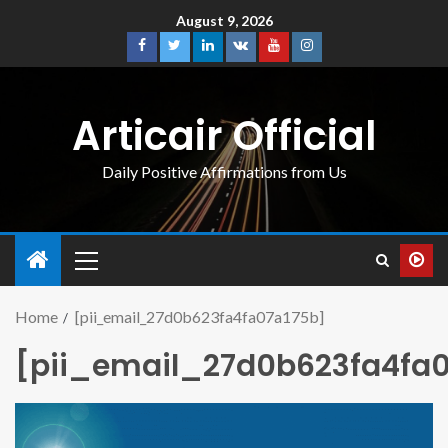
August 9, 2026
Articair Official
Daily Positive Affirmations from Us
Home
[pii_email_27d0b623fa4fa07a175b]
[pii_email_27d0b623fa4fa0