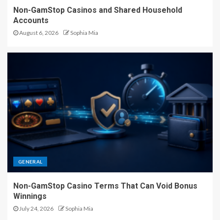
Non-GamStop Casinos and Shared Household
Accounts
August 6, 2026
Sophia Mia
GENERAL
Non-GamStop Casino Terms That Can Void Bonus
Winnings
July 24, 2026
Sophia Mia