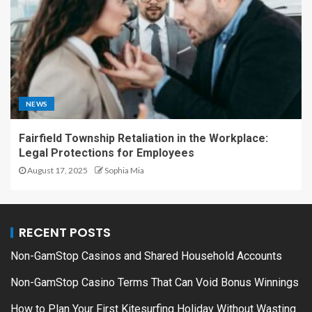
NEWS
Fairfield Township Retaliation in the Workplace:
Legal Protections for Employees
August 17, 2025
Sophia Mia
RECENT POSTS
Non-GamStop Casinos and Shared Household Accounts
Non-GamStop Casino Terms That Can Void Bonus Winnings
How to Plan Your First Kitesurfing Holiday Without Wasting