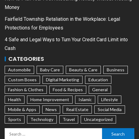
Money
Fairfield Township Retaliation in the Workplace: Legal
Protections for Employees
4 Safe and Legal Ways to Turn Your Credit Card Limit into
Cash
CATEGORIES
Automobile
Baby Care
Beauty & Care
Business
Custom Boxes
Digital Marketing
Education
Fashion & Clothes
Food & Recipes
General
Health
Home Improvement
Islamic
Lifestyle
Mobile & Apps
News
Real Estate
Social Media
Sports
Technology
Travel
Uncategorized