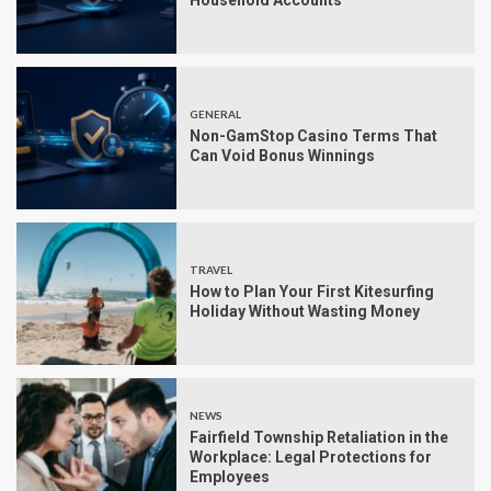
Household Accounts
GENERAL
Non-GamStop Casino Terms That
Can Void Bonus Winnings
TRAVEL
How to Plan Your First Kitesurfing
Holiday Without Wasting Money
NEWS
Fairfield Township Retaliation in the
Workplace: Legal Protections for
Employees