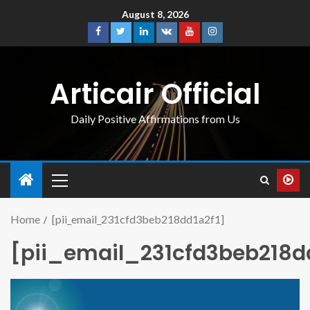
August 8, 2026
Articair Official
Daily Positive Affirmations from Us
Home
[pii_email_231cfd3beb218dd1a2f1]
[pii_email_231cfd3beb218dd