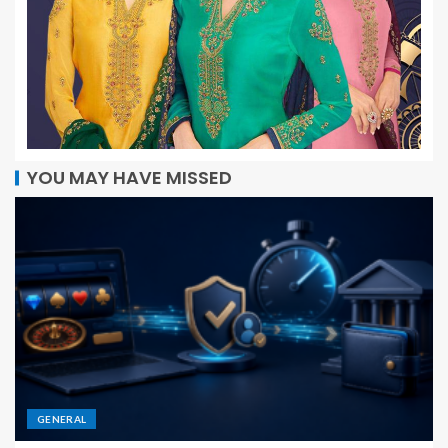
YOU MAY HAVE MISSED
GENERAL