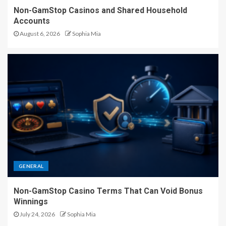
Non-GamStop Casinos and Shared Household
Accounts
August 6, 2026
Sophia Mia
GENERAL
Non-GamStop Casino Terms That Can Void Bonus
Winnings
July 24, 2026
Sophia Mia