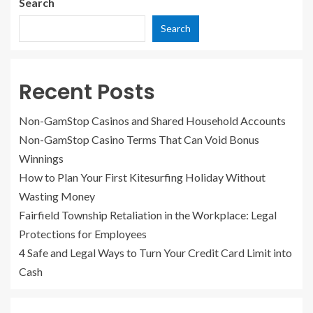
Search
Search
Recent Posts
Non-GamStop Casinos and Shared Household Accounts
Non-GamStop Casino Terms That Can Void Bonus
Winnings
How to Plan Your First Kitesurfing Holiday Without
Wasting Money
Fairfield Township Retaliation in the Workplace: Legal
Protections for Employees
4 Safe and Legal Ways to Turn Your Credit Card Limit into
Cash