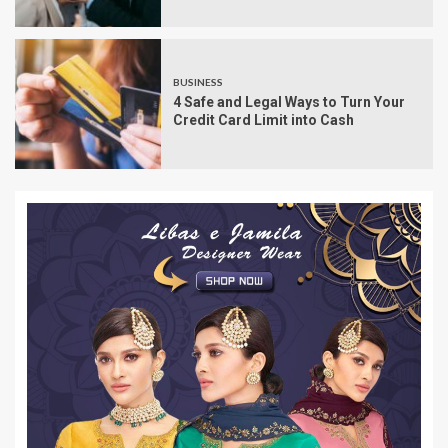
BUSINESS
4 Safe and Legal Ways to Turn Your
Credit Card Limit into Cash