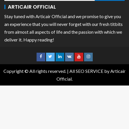
ARTICAIR OFFICIAL
Stay tuned with Articair Official and we promise to give you
an experience that you will never forget with our fresh titbits
from almost all aspects of life and the passion with which we
deliver it. Happy reading!
Copyright © All rights reserved.
|
All SEO SERVICE
by Articair
Official.