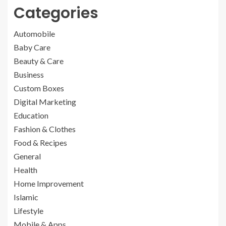
Categories
Automobile
Baby Care
Beauty & Care
Business
Custom Boxes
Digital Marketing
Education
Fashion & Clothes
Food & Recipes
General
Health
Home Improvement
Islamic
Lifestyle
Mobile & Apps