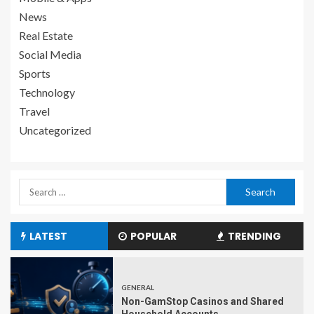
News
Real Estate
Social Media
Sports
Technology
Travel
Uncategorized
LATEST
POPULAR
TRENDING
GENERAL
Non-GamStop Casinos and Shared