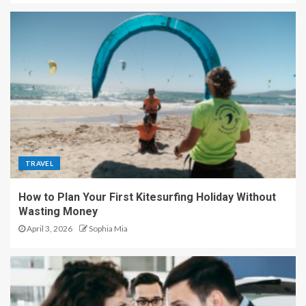
TRAVEL
How to Plan Your First Kitesurfing Holiday Without
Wasting Money
April 3, 2026
Sophia Mia