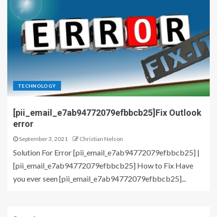
TECHNOLOGY
[pii_email_e7ab94772079efbbcb25]Fix Outlook
error
September 3, 2021
Christian Nelson
Solution For Error [pii_email_e7ab94772079efbbcb25] |
[pii_email_e7ab94772079efbbcb25] How to Fix Have
you ever seen [pii_email_e7ab94772079efbbcb25]...