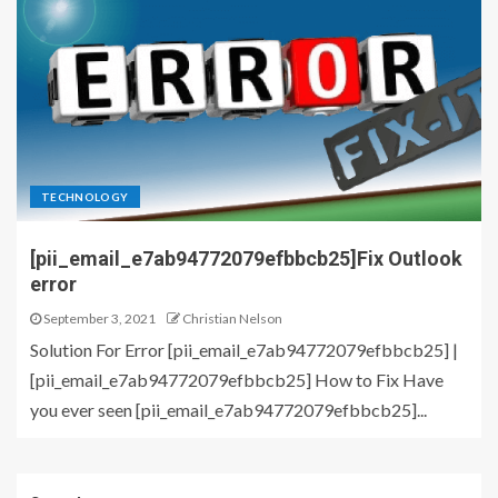
TECHNOLOGY
[pii_email_e7ab94772079efbbcb25]Fix Outlook
error
September 3, 2021
Christian Nelson
Solution For Error [pii_email_e7ab94772079efbbcb25] |
[pii_email_e7ab94772079efbbcb25] How to Fix Have
you ever seen [pii_email_e7ab94772079efbbcb25]...