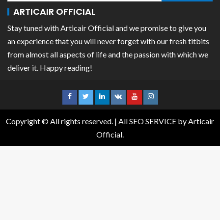
ARTICAIR OFFICIAL
Stay tuned with Articair Official and we promise to give you
an experience that you will never forget with our fresh titbits
from almost all aspects of life and the passion with which we
deliver it. Happy reading!
Copyright © All rights reserved.
|
All SEO SERVICE
by Articair
Official.