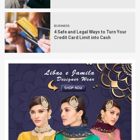
BUSINESS
4 Safe and Legal Ways to Turn Your
Credit Card Limit into Cash