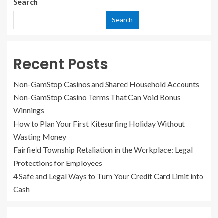
Search
Search
Recent Posts
Non-GamStop Casinos and Shared Household Accounts
Non-GamStop Casino Terms That Can Void Bonus
Winnings
How to Plan Your First Kitesurfing Holiday Without
Wasting Money
Fairfield Township Retaliation in the Workplace: Legal
Protections for Employees
4 Safe and Legal Ways to Turn Your Credit Card Limit into
Cash