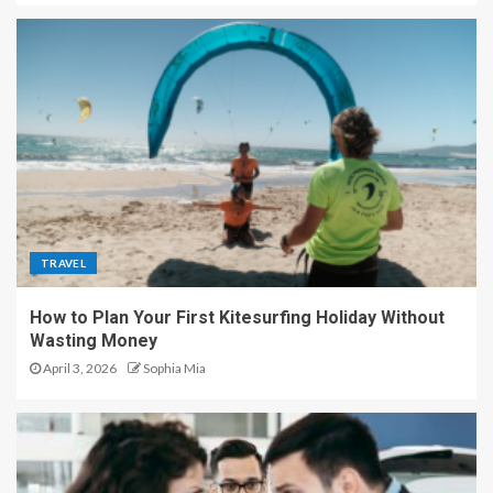
TRAVEL
How to Plan Your First Kitesurfing Holiday Without
Wasting Money
April 3, 2026
Sophia Mia