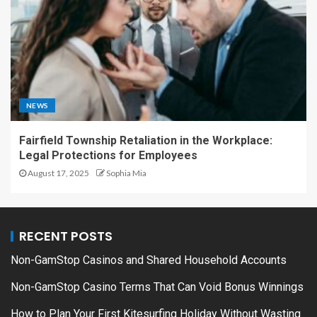
NEWS
Fairfield Township Retaliation in the Workplace:
Legal Protections for Employees
August 17, 2025
Sophia Mia
RECENT POSTS
Non-GamStop Casinos and Shared Household Accounts
Non-GamStop Casino Terms That Can Void Bonus Winnings
How to Plan Your First Kitesurfing Holiday Without Wasting