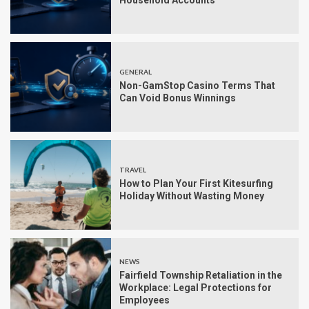
Household Accounts
GENERAL
Non-GamStop Casino Terms That
Can Void Bonus Winnings
TRAVEL
How to Plan Your First Kitesurfing
Holiday Without Wasting Money
NEWS
Fairfield Township Retaliation in the
Workplace: Legal Protections for
Employees