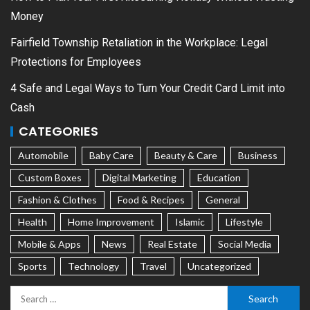
Money
Fairfield Township Retaliation in the Workplace: Legal
Protections for Employees
4 Safe and Legal Ways to Turn Your Credit Card Limit into
Cash
CATEGORIES
Automobile
Baby Care
Beauty & Care
Business
Custom Boxes
Digital Marketing
Education
Fashion & Clothes
Food & Recipes
General
Health
Home Improvement
Islamic
Lifestyle
Mobile & Apps
News
Real Estate
Social Media
Sports
Technology
Travel
Uncategorized