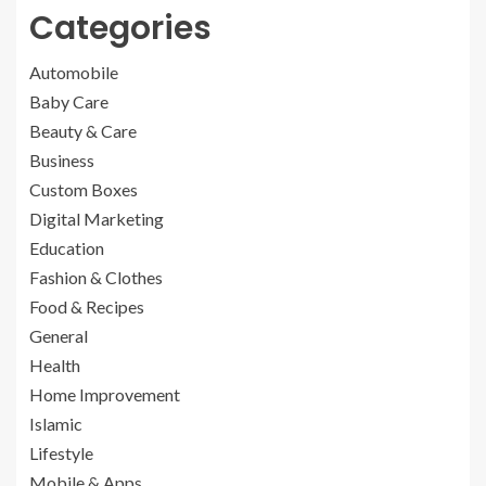
Categories
Automobile
Baby Care
Beauty & Care
Business
Custom Boxes
Digital Marketing
Education
Fashion & Clothes
Food & Recipes
General
Health
Home Improvement
Islamic
Lifestyle
Mobile & Apps