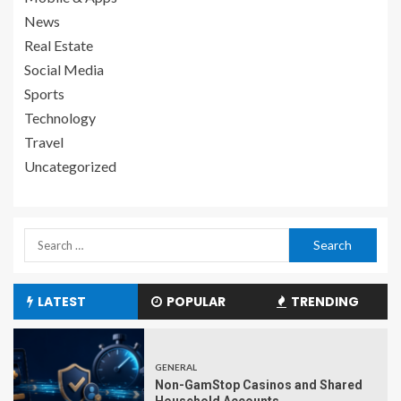
News
Real Estate
Social Media
Sports
Technology
Travel
Uncategorized
LATEST
POPULAR
TRENDING
GENERAL
Non-GamStop Casinos and Shared