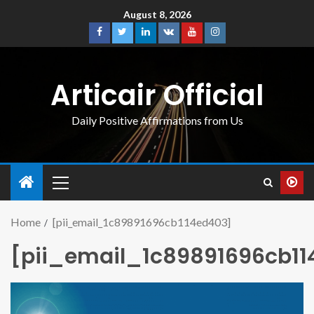
August 8, 2026
Articair Official
Daily Positive Affirmations from Us
Home
[pii_email_1c89891696cb114ed403]
[pii_email_1c89891696cb11