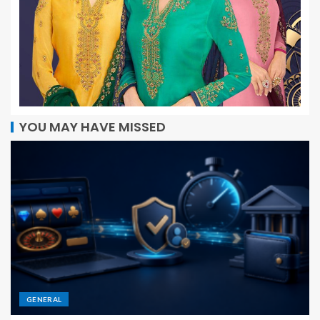
YOU MAY HAVE MISSED
GENERAL