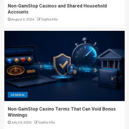
Non-GamStop Casinos and Shared Household
Accounts
August 6, 2026
Sophia Mia
GENERAL
Non-GamStop Casino Terms That Can Void Bonus
Winnings
July 24, 2026
Sophia Mia