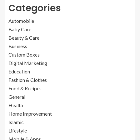
Categories
Automobile
Baby Care
Beauty & Care
Business
Custom Boxes
Digital Marketing
Education
Fashion & Clothes
Food & Recipes
General
Health
Home Improvement
Islamic
Lifestyle
Mobile & Apps