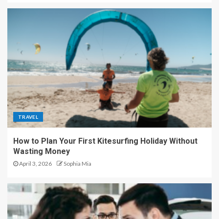
TRAVEL
How to Plan Your First Kitesurfing Holiday Without
Wasting Money
April 3, 2026
Sophia Mia