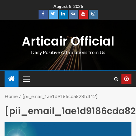
August 8, 2026
Articair Official
Daily Positive Affirmations from Us
Home
[pii_email_1ae1d9186cda828fdf12]
[pii_email_1ae1d9186cda82