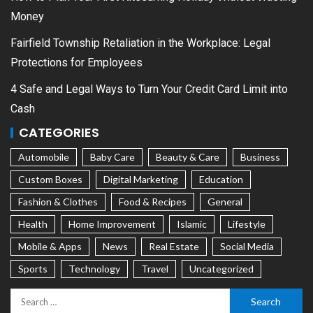
Money
Fairfield Township Retaliation in the Workplace: Legal
Protections for Employees
4 Safe and Legal Ways to Turn Your Credit Card Limit into
Cash
CATEGORIES
Automobile
Baby Care
Beauty & Care
Business
Custom Boxes
Digital Marketing
Education
Fashion & Clothes
Food & Recipes
General
Health
Home Improvement
Islamic
Lifestyle
Mobile & Apps
News
Real Estate
Social Media
Sports
Technology
Travel
Uncategorized