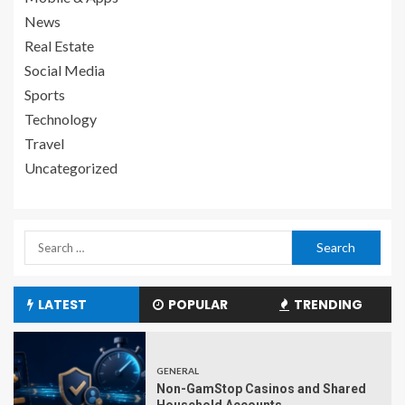
News
Real Estate
Social Media
Sports
Technology
Travel
Uncategorized
LATEST
POPULAR
TRENDING
GENERAL
Non-GamStop Casinos and Shared