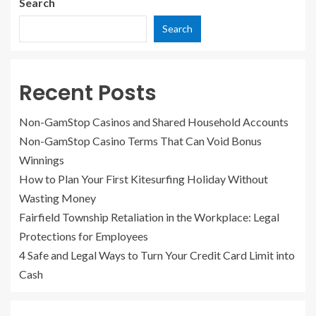
Search
Search
Recent Posts
Non-GamStop Casinos and Shared Household Accounts
Non-GamStop Casino Terms That Can Void Bonus
Winnings
How to Plan Your First Kitesurfing Holiday Without
Wasting Money
Fairfield Township Retaliation in the Workplace: Legal
Protections for Employees
4 Safe and Legal Ways to Turn Your Credit Card Limit into
Cash