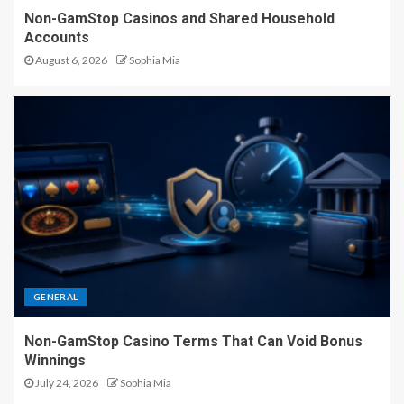
Non-GamStop Casinos and Shared Household
Accounts
August 6, 2026
Sophia Mia
GENERAL
Non-GamStop Casino Terms That Can Void Bonus
Winnings
July 24, 2026
Sophia Mia