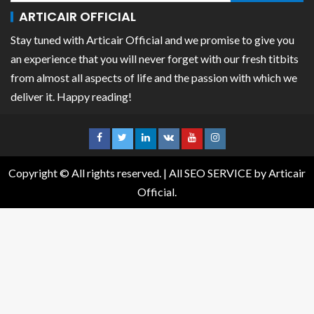
ARTICAIR OFFICIAL
Stay tuned with Articair Official and we promise to give you
an experience that you will never forget with our fresh titbits
from almost all aspects of life and the passion with which we
deliver it. Happy reading!
Copyright © All rights reserved.
|
All SEO SERVICE
by Articair
Official.