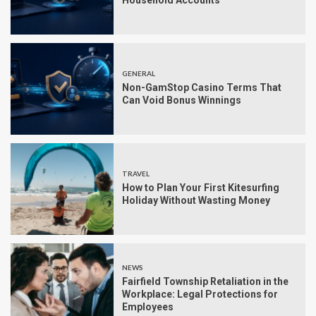
Household Accounts
GENERAL
Non-GamStop Casino Terms That
Can Void Bonus Winnings
TRAVEL
How to Plan Your First Kitesurfing
Holiday Without Wasting Money
NEWS
Fairfield Township Retaliation in the
Workplace: Legal Protections for
Employees