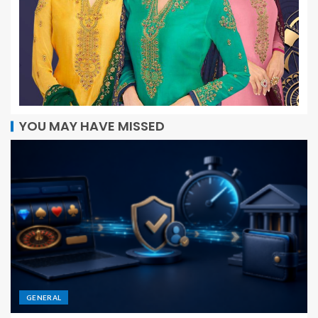
YOU MAY HAVE MISSED
GENERAL