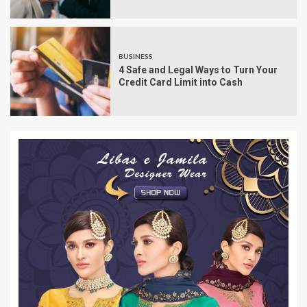
BUSINESS
4 Safe and Legal Ways to Turn Your
Credit Card Limit into Cash