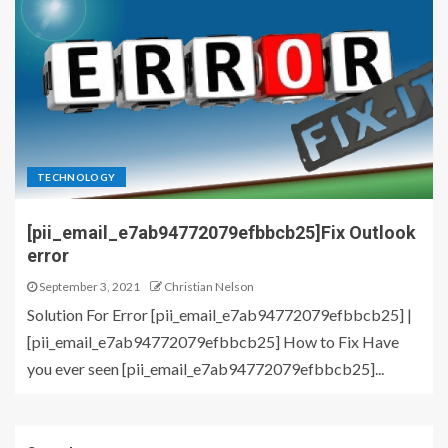
TECHNOLOGY
[pii_email_e7ab94772079efbbcb25]Fix Outlook
error
September 3, 2021
Christian Nelson
Solution For Error [pii_email_e7ab94772079efbbcb25] |
[pii_email_e7ab94772079efbbcb25] How to Fix Have
you ever seen [pii_email_e7ab94772079efbbcb25]...