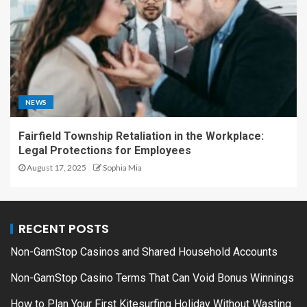
NEWS
Fairfield Township Retaliation in the Workplace:
Legal Protections for Employees
August 17, 2025
Sophia Mia
RECENT POSTS
Non-GamStop Casinos and Shared Household Accounts
Non-GamStop Casino Terms That Can Void Bonus Winnings
How to Plan Your First Kitesurfing Holiday Without Wasting