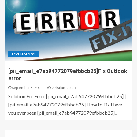
TECHNOLOGY
[pii_email_e7ab94772079efbbcb25]Fix Outlook
error
September 3, 2021
Christian Nelson
Solution For Error [pii_email_e7ab94772079efbbcb25] |
[pii_email_e7ab94772079efbbcb25] How to Fix Have
you ever seen [pii_email_e7ab94772079efbbcb25]...