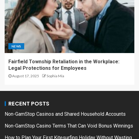
NEWS
Fairfield Township Retaliation in the Workplace:
Legal Protections for Employees
August 17, 2025
Sophia Mia
RECENT POSTS
Non-GamStop Casinos and Shared Household Accounts
Non-GamStop Casino Terms That Can Void Bonus Winnings
How to Plan Your First Kitesurfing Holiday Without Wasting