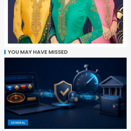
YOU MAY HAVE MISSED
GENERAL