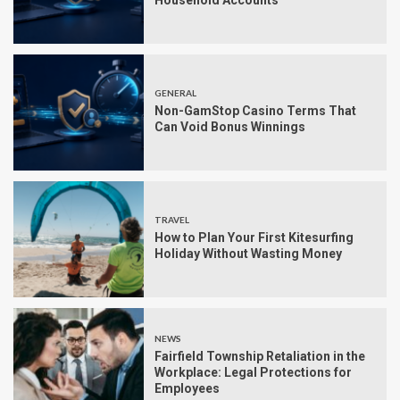
Household Accounts
GENERAL
Non-GamStop Casino Terms That
Can Void Bonus Winnings
TRAVEL
How to Plan Your First Kitesurfing
Holiday Without Wasting Money
NEWS
Fairfield Township Retaliation in the
Workplace: Legal Protections for
Employees