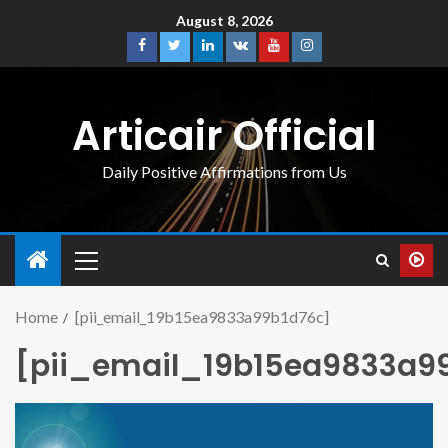
August 8, 2026
Articair Official
Daily Positive Affirmations from Us
Home
[pii_email_19b15ea9833a99b1d76c]
[pii_email_19b15ea9833a9