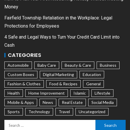
Money
Fairfield Township Retaliation in the Workplace: Legal
Protections for Employees
4 Safe and Legal Ways to Turn Your Credit Card Limit into
Cash
CATEGORIES
Automobile
Baby Care
Beauty & Care
Business
Custom Boxes
Digital Marketing
Education
Fashion & Clothes
Food & Recipes
General
Health
Home Improvement
Islamic
Lifestyle
Mobile & Apps
News
Real Estate
Social Media
Sports
Technology
Travel
Uncategorized