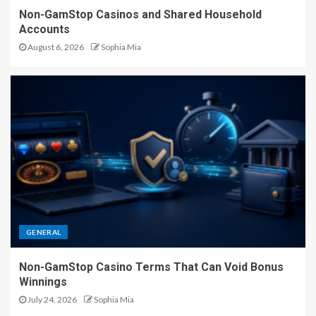
Non-GamStop Casinos and Shared Household
Accounts
August 6, 2026
Sophia Mia
GENERAL
Non-GamStop Casino Terms That Can Void Bonus
Winnings
July 24, 2026
Sophia Mia