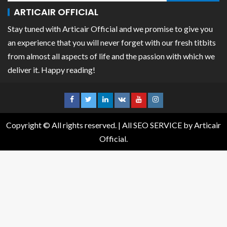
ARTICAIR OFFICIAL
Stay tuned with Articair Official and we promise to give you
an experience that you will never forget with our fresh titbits
from almost all aspects of life and the passion with which we
deliver it. Happy reading!
Copyright © All rights reserved.
|
All SEO SERVICE
by Articair
Official.