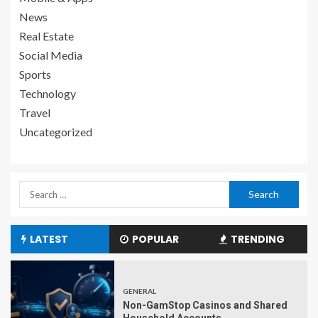
News
Real Estate
Social Media
Sports
Technology
Travel
Uncategorized
LATEST
POPULAR
TRENDING
GENERAL
Non-GamStop Casinos and Shared