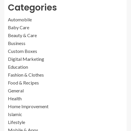
Categories
Automobile
Baby Care
Beauty & Care
Business
Custom Boxes
Digital Marketing
Education
Fashion & Clothes
Food & Recipes
General
Health
Home Improvement
Islamic
Lifestyle
Mobile & Apps