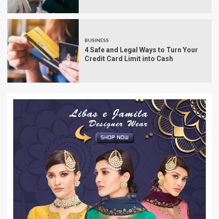
BUSINESS
4 Safe and Legal Ways to Turn Your
Credit Card Limit into Cash