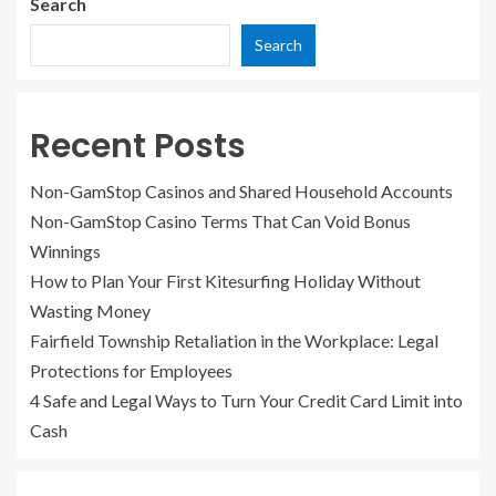
Search
Search
Recent Posts
Non-GamStop Casinos and Shared Household Accounts
Non-GamStop Casino Terms That Can Void Bonus
Winnings
How to Plan Your First Kitesurfing Holiday Without
Wasting Money
Fairfield Township Retaliation in the Workplace: Legal
Protections for Employees
4 Safe and Legal Ways to Turn Your Credit Card Limit into
Cash