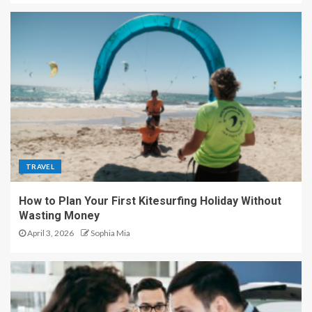
TRAVEL
How to Plan Your First Kitesurfing Holiday Without
Wasting Money
April 3, 2026
Sophia Mia