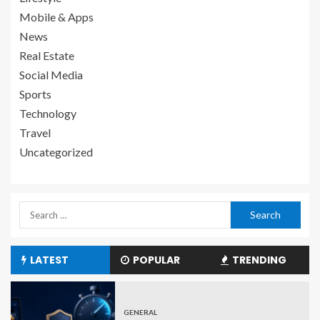
Mobile & Apps
News
Real Estate
Social Media
Sports
Technology
Travel
Uncategorized
LATEST
POPULAR
TRENDING
GENERAL