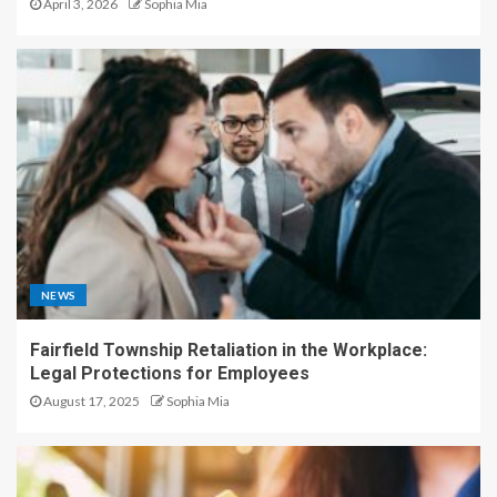
April 3, 2026
Sophia Mia
NEWS
Fairfield Township Retaliation in the Workplace:
Legal Protections for Employees
August 17, 2025
Sophia Mia