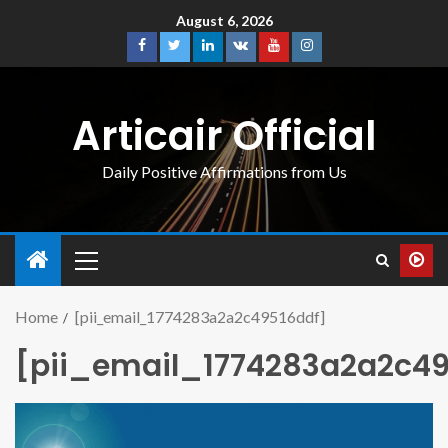
August 6, 2026
Articair Official
Daily Positive Affirmations from Us
Home
[pii_email_1774283a2a2c49516ddf]
[pii_email_1774283a2a2c49