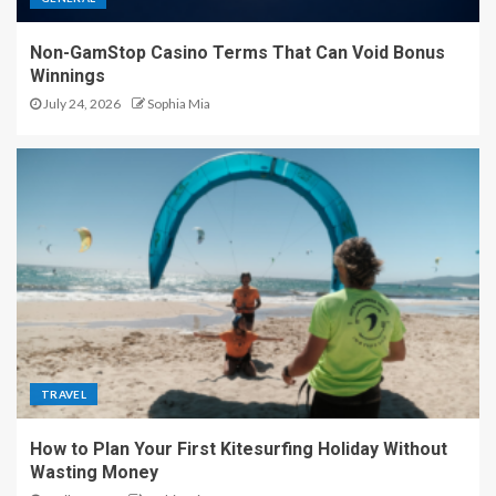
Non-GamStop Casino Terms That Can Void Bonus
Winnings
July 24, 2026
Sophia Mia
TRAVEL
How to Plan Your First Kitesurfing Holiday Without
Wasting Money