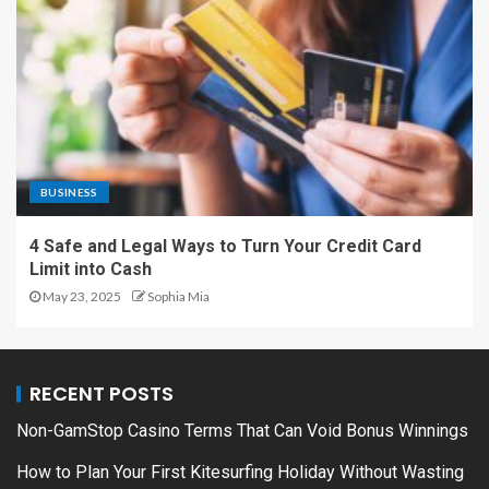
BUSINESS
4 Safe and Legal Ways to Turn Your Credit Card
Limit into Cash
May 23, 2025
Sophia Mia
RECENT POSTS
Non-GamStop Casino Terms That Can Void Bonus Winnings
How to Plan Your First Kitesurfing Holiday Without Wasting