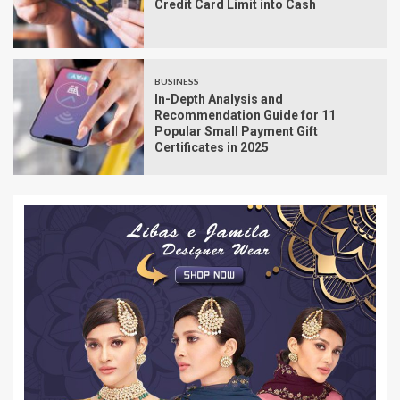
Credit Card Limit into Cash
BUSINESS
In-Depth Analysis and
Recommendation Guide for 11
Popular Small Payment Gift
Certificates in 2025