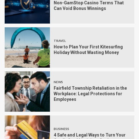
Non-GamStop Casino Terms That
Can Void Bonus Winnings
TRAVEL
How to Plan Your First Kitesurfing
Holiday Without Wasting Money
NEWS
Fairfield Township Retaliation in the
Workplace: Legal Protections for
Employees
BUSINESS
4 Safe and Legal Ways to Turn Your