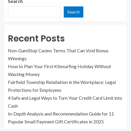
Search
Search
Recent Posts
Non-GamStop Casino Terms That Can Void Bonus
Winnings
How to Plan Your First Kitesurfing Holiday Without
Wasting Money
Fairfield Township Retaliation in the Workplace: Legal
Protections for Employees
4 Safe and Legal Ways to Turn Your Credit Card Limit into
Cash
In-Depth Analysis and Recommendation Guide for 11
Popular Small Payment Gift Certificates in 2025