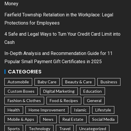
Money
Fairfield Township Retaliation in the Workplace: Legal
Protections for Employees
4 Safe and Legal Ways to Turn Your Credit Card Limit into
Cash
In-Depth Analysis and Recommendation Guide for 11
Popular Small Payment Gift Certificates in 2025
CATEGORIES
Automobile
Baby Care
Beauty & Care
Business
Custom Boxes
Digital Marketing
Education
Fashion & Clothes
Food & Recipes
General
Health
Home Improvement
Islamic
Lifestyle
Mobile & Apps
News
Real Estate
Social Media
Sports
Technology
Travel
Uncategorized