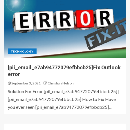
TECHNOLOGY
[pii_email_e7ab94772079efbbcb25]Fix Outlook
error
September 3, 2021
Christian Nelson
Solution For Error [pii_email_e7ab94772079efbbcb25] |
[pii_email_e7ab94772079efbbcb25] How to Fix Have
you ever seen [pii_email_e7ab94772079efbbcb25]...