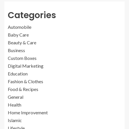
Categories
Automobile
Baby Care
Beauty & Care
Business
Custom Boxes
Digital Marketing
Education
Fashion & Clothes
Food & Recipes
General
Health
Home Improvement
Islamic
Lifestyle