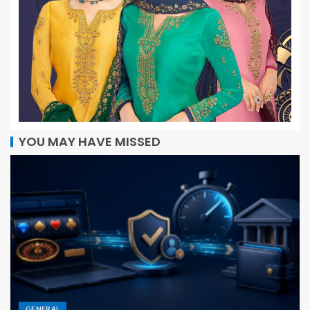
YOU MAY HAVE MISSED
GENERAL