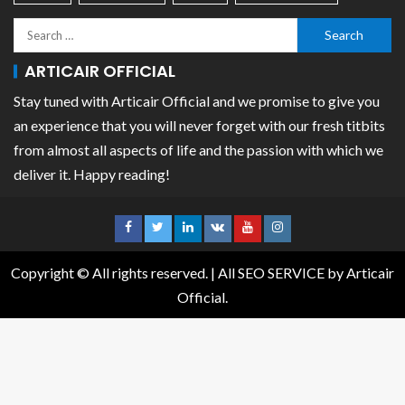
ARTICAIR OFFICIAL
Stay tuned with Articair Official and we promise to give you
an experience that you will never forget with our fresh titbits
from almost all aspects of life and the passion with which we
deliver it. Happy reading!
Copyright © All rights reserved.
|
All SEO SERVICE
by Articair
Official.