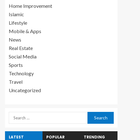
Home Improvement
Islamic
Lifestyle
Mobile & Apps
News
Real Estate
Social Media
Sports
Technology
Travel
Uncategorized
LATEST
POPULAR
TRENDING