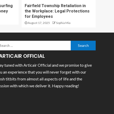
surfing
Fairfield Township Retaliation in
oney
the Workplace: Legal Protections
for Employees
August 17, 2025
Sophia Mia
ARTICAIR OFFICIAL
ay tuned with Articair Official and we promise to give
u an experience that you will never forget with our
esh titbits from almost all aspects of life and the
ssion with which we deliver it. Happy reading!