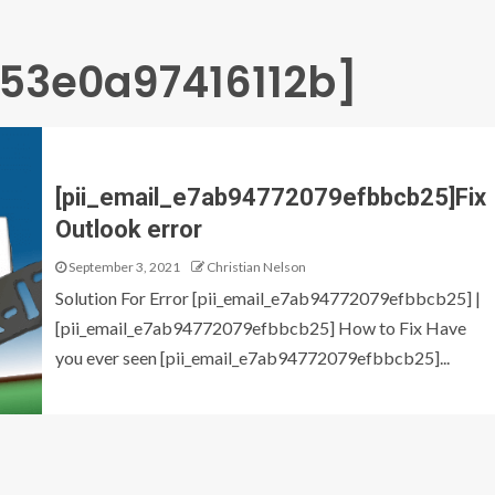
53e0a97416112b]
[pii_email_e7ab94772079efbbcb25]Fix
Outlook error
September 3, 2021
Christian Nelson
Solution For Error [pii_email_e7ab94772079efbbcb25] |
[pii_email_e7ab94772079efbbcb25] How to Fix Have
you ever seen [pii_email_e7ab94772079efbbcb25]...