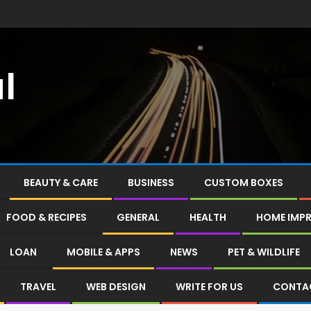
l
BEAUTY & CARE
BUSINESS
CUSTOM BOXES
FOOD & RECIPES
GENERAL
HEALTH
HOME IMP
LOAN
MOBILE & APPS
NEWS
PET & WILDLIFE
TRAVEL
WEB DESIGN
WRITE FOR US
CONTA