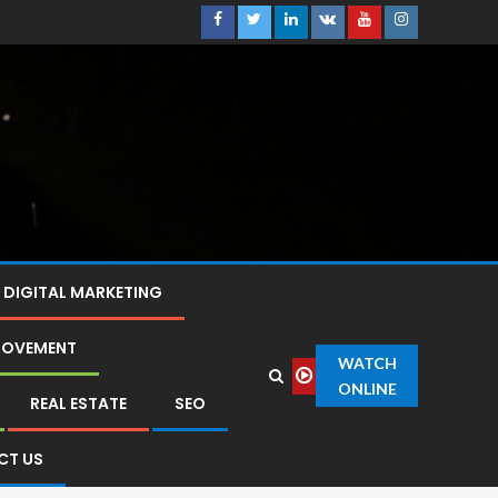
DIGITAL MARKETING
ROVEMENT
WATCH
ONLINE
REAL ESTATE
SEO
CT US