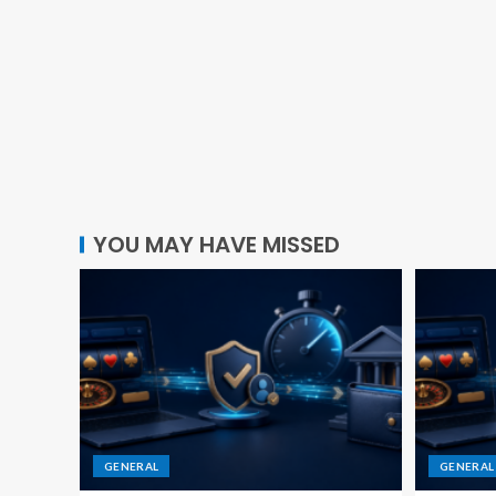
YOU MAY HAVE MISSED
GENERAL
GENERAL