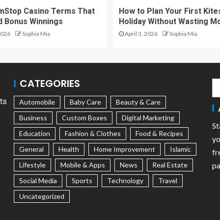
mStop Casino Terms That
How to Plan Your First Kite
d Bonus Winnings
Holiday Without Wasting M
2026
Sophia Mia
April 3, 2026
Sophia Mia
CATEGORIES
ts
Automobile
Baby Care
Beauty & Care
Business
Custom Boxes
Digital Marketing
St
Education
Fashion & Clothes
Food & Recipes
yo
General
Health
Home Improvement
Islamic
fr
Lifestyle
Mobile & Apps
News
Real Estate
pa
Social Media
Sports
Technology
Travel
Uncategorized