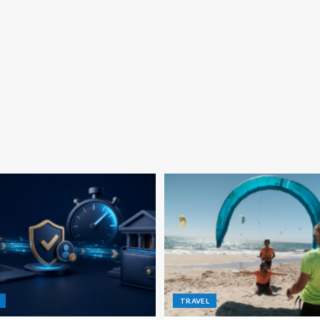
TRAVEL