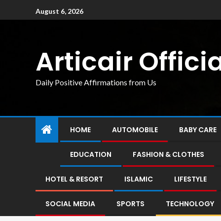
August 6, 2026
Articair Officia
Daily Positive Affirmations from Us
HOME
AUTOMOBILE
BABY CARE
EDUCATION
FASHION & CLOTHES
HOTEL & RESORT
ISLAMIC
LIFESTYLE
SOCIAL MEDIA
SPORTS
TECHNOLOGY