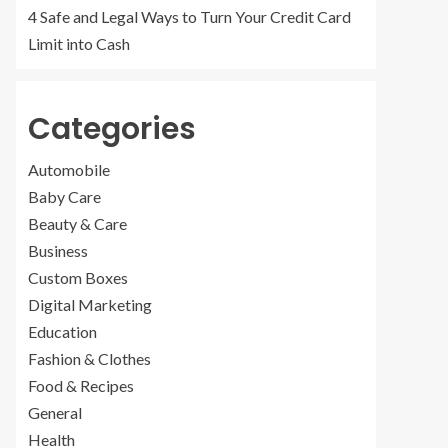
4 Safe and Legal Ways to Turn Your Credit Card
Limit into Cash
Categories
Automobile
Baby Care
Beauty & Care
Business
Custom Boxes
Digital Marketing
Education
Fashion & Clothes
Food & Recipes
General
Health