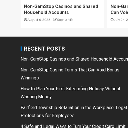
Non-GamStop Casinos and Shared
Non-Ga
Household Accounts
Can Voi
August 6, 2026
Sophia Mia
July 24, 
RECENT POSTS
Non-GamStop Casinos and Shared Household Accoun
Non-GamStop Casino Terms That Can Void Bonus
Winnings
How to Plan Your First Kitesurfing Holiday Without
Wasting Money
Fairfield Township Retaliation in the Workplace: Legal
Protections for Employees
4 Safe and Legal Ways to Turn Your Credit Card Limit