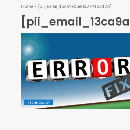
Home
[pii_email_13ca9a53e0a97416112b]
[pii_email_13ca9a
TECHNOLOGY