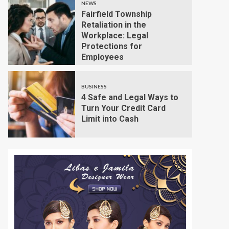
NEWS
Fairfield Township
Retaliation in the
Workplace: Legal
Protections for
Employees
BUSINESS
4 Safe and Legal Ways to
Turn Your Credit Card
Limit into Cash