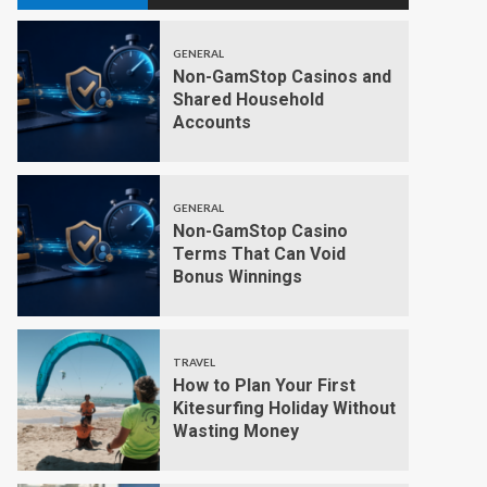
GENERAL
Non-GamStop Casinos and
Shared Household
Accounts
GENERAL
Non-GamStop Casino
Terms That Can Void
Bonus Winnings
TRAVEL
How to Plan Your First
Kitesurfing Holiday Without
Wasting Money