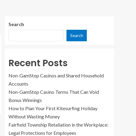
Search
Search
Recent Posts
Non-GamStop Casinos and Shared Household
Accounts
Non-GamStop Casino Terms That Can Void
Bonus Winnings
How to Plan Your First Kitesurfing Holiday
Without Wasting Money
Fairfield Township Retaliation in the Workplace:
Legal Protections for Employees