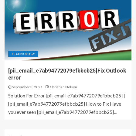
TECHNOLOGY
[pii_email_e7ab94772079efbbcb25]Fix Outlook
error
September 3, 2021
Christian Nelson
Solution For Error [pii_email_e7ab94772079efbbcb25] |
[pii_email_e7ab94772079efbbcb25] How to Fix Have
you ever seen [pii_email_e7ab94772079efbbcb25]...