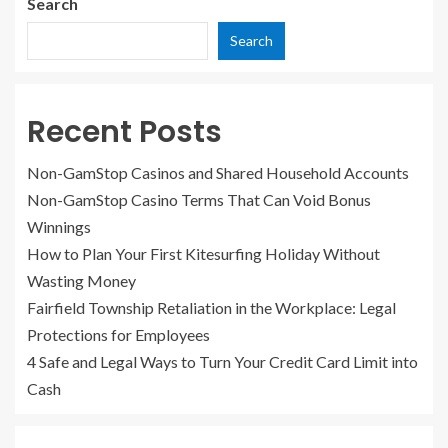
Search
Search
Recent Posts
Non-GamStop Casinos and Shared Household Accounts
Non-GamStop Casino Terms That Can Void Bonus
Winnings
How to Plan Your First Kitesurfing Holiday Without
Wasting Money
Fairfield Township Retaliation in the Workplace: Legal
Protections for Employees
4 Safe and Legal Ways to Turn Your Credit Card Limit into
Cash