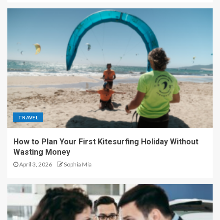
TRAVEL
How to Plan Your First Kitesurfing Holiday Without
Wasting Money
April 3, 2026
Sophia Mia