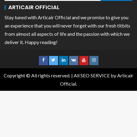
ARTICAIR OFFICIAL
Stay tuned with Articair Official and we promise to give you
an experience that you will never forget with our fresh titbits
from almost all aspects of life and the passion with which we
deliver it. Happy reading!
Copyright © All rights reserved.
|
All SEO SERVICE
by Articair
Official.