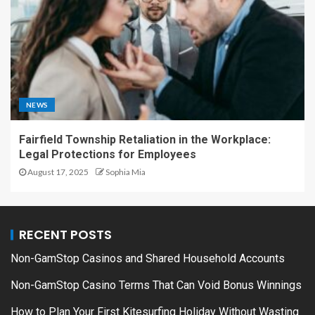
NEWS
Fairfield Township Retaliation in the Workplace:
Legal Protections for Employees
August 17, 2025
Sophia Mia
RECENT POSTS
Non-GamStop Casinos and Shared Household Accounts
Non-GamStop Casino Terms That Can Void Bonus Winnings
How to Plan Your First Kitesurfing Holiday Without Wasting