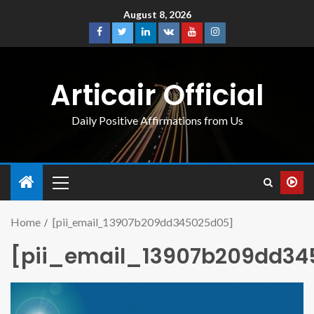
August 8, 2026
Articair Official
Daily Positive Affirmations from Us
Home
[pii_email_13907b209dd345025d05]
[pii_email_13907b209dd34