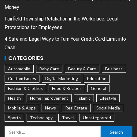
Money
Fairfield Township Retaliation in the Workplace: Legal
Protections for Employees
4 Safe and Legal Ways to Turn Your Credit Card Limit into
Cash
CATEGORIES
Automobile
Baby Care
Beauty & Care
Business
Custom Boxes
Digital Marketing
Education
Fashion & Clothes
Food & Recipes
General
Health
Home Improvement
Islamic
Lifestyle
Mobile & Apps
News
Real Estate
Social Media
Sports
Technology
Travel
Uncategorized