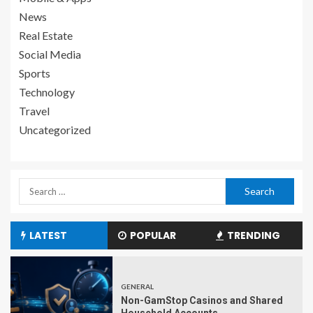
News
Real Estate
Social Media
Sports
Technology
Travel
Uncategorized
LATEST
POPULAR
TRENDING
GENERAL
Non-GamStop Casinos and Shared