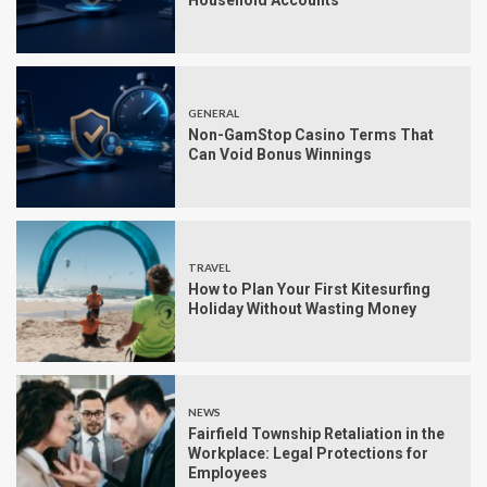
Household Accounts
GENERAL
Non-GamStop Casino Terms That
Can Void Bonus Winnings
TRAVEL
How to Plan Your First Kitesurfing
Holiday Without Wasting Money
NEWS
Fairfield Township Retaliation in the
Workplace: Legal Protections for
Employees