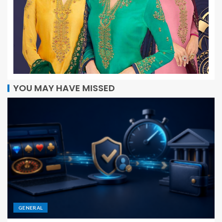
YOU MAY HAVE MISSED
GENERAL