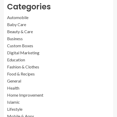
Categories
Automobile
Baby Care
Beauty & Care
Business
Custom Boxes
Digital Marketing
Education
Fashion & Clothes
Food & Recipes
General
Health
Home Improvement
Islamic
Lifestyle
Mobile & Apps