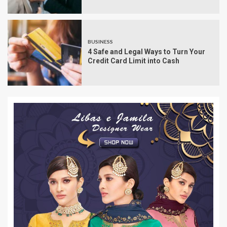
BUSINESS
4 Safe and Legal Ways to Turn Your
Credit Card Limit into Cash