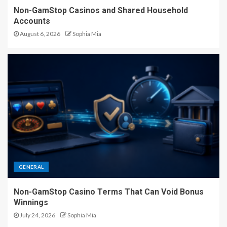
Non-GamStop Casinos and Shared Household
Accounts
August 6, 2026
Sophia Mia
GENERAL
Non-GamStop Casino Terms That Can Void Bonus
Winnings
July 24, 2026
Sophia Mia