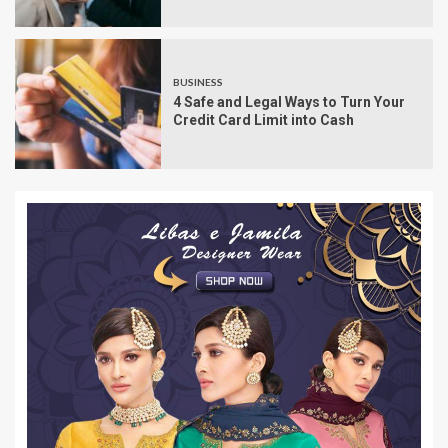
BUSINESS
4 Safe and Legal Ways to Turn Your
Credit Card Limit into Cash