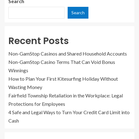
Search
Search
Recent Posts
Non-GamStop Casinos and Shared Household Accounts
Non-GamStop Casino Terms That Can Void Bonus
Winnings
How to Plan Your First Kitesurfing Holiday Without
Wasting Money
Fairfield Township Retaliation in the Workplace: Legal
Protections for Employees
4 Safe and Legal Ways to Turn Your Credit Card Limit into
Cash