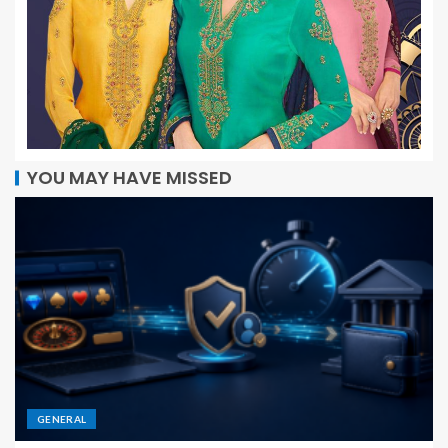
YOU MAY HAVE MISSED
GENERAL