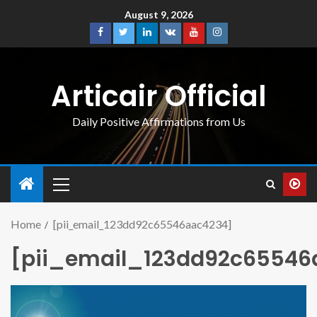
August 9, 2026
Articair Official
Daily Positive Affirmations from Us
Home
[pii_email_123dd92c65546aac4234]
[pii_email_123dd92c65546