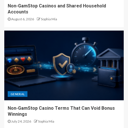
Non-GamStop Casinos and Shared Household
Accounts
August 6, 2026
Sophia Mia
GENERAL
Non-GamStop Casino Terms That Can Void Bonus
Winnings
July 24, 2026
Sophia Mia