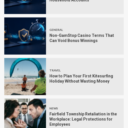
Household Accounts
GENERAL
Non-GamStop Casino Terms That
Can Void Bonus Winnings
TRAVEL
How to Plan Your First Kitesurfing
Holiday Without Wasting Money
NEWS
Fairfield Township Retaliation in the
Workplace: Legal Protections for
Employees