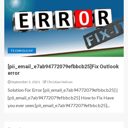
TECHNOLOGY
[pii_email_e7ab94772079efbbcb25]Fix Outlook
error
September 3, 2021
Christian Nelson
Solution For Error [pii_email_e7ab94772079efbbcb25] |
[pii_email_e7ab94772079efbbcb25] How to Fix Have
you ever seen [pii_email_e7ab94772079efbbcb25]...