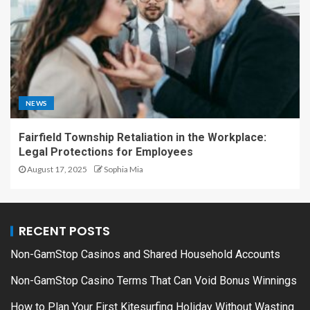
NEWS
Fairfield Township Retaliation in the Workplace:
Legal Protections for Employees
August 17, 2025
Sophia Mia
RECENT POSTS
Non-GamStop Casinos and Shared Household Accounts
Non-GamStop Casino Terms That Can Void Bonus Winnings
How to Plan Your First Kitesurfing Holiday Without Wasting