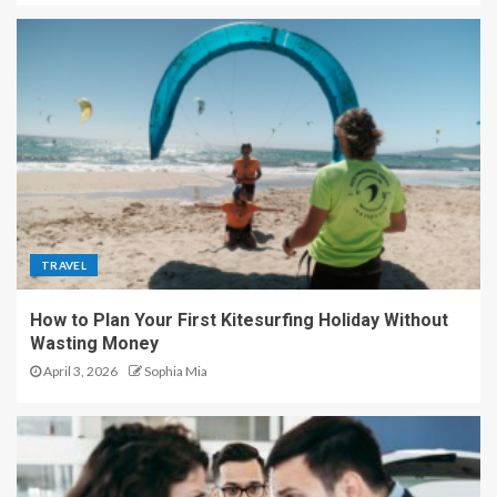
TRAVEL
How to Plan Your First Kitesurfing Holiday Without
Wasting Money
April 3, 2026
Sophia Mia