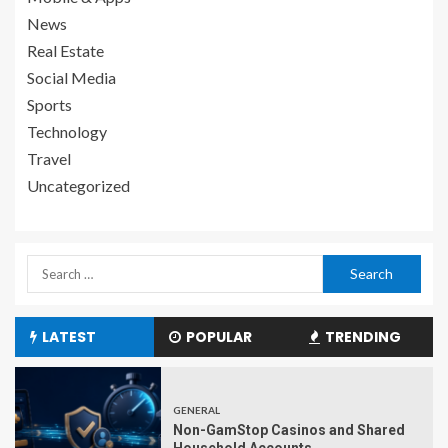
News
Real Estate
Social Media
Sports
Technology
Travel
Uncategorized
LATEST
POPULAR
TRENDING
GENERAL
Non-GamStop Casinos and Shared