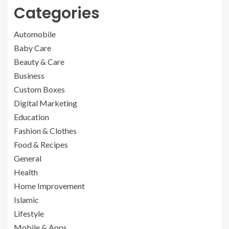
Categories
Automobile
Baby Care
Beauty & Care
Business
Custom Boxes
Digital Marketing
Education
Fashion & Clothes
Food & Recipes
General
Health
Home Improvement
Islamic
Lifestyle
Mobile & Apps