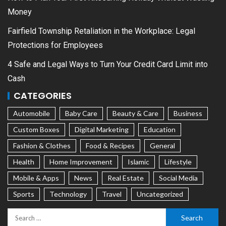
Money
Fairfield Township Retaliation in the Workplace: Legal
Protections for Employees
4 Safe and Legal Ways to Turn Your Credit Card Limit into
Cash
CATEGORIES
Automobile
Baby Care
Beauty & Care
Business
Custom Boxes
Digital Marketing
Education
Fashion & Clothes
Food & Recipes
General
Health
Home Improvement
Islamic
Lifestyle
Mobile & Apps
News
Real Estate
Social Media
Sports
Technology
Travel
Uncategorized