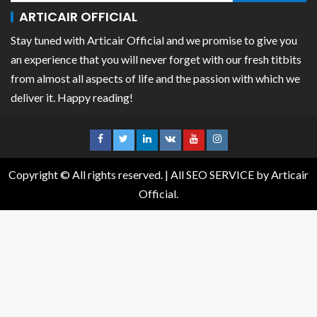
ARTICAIR OFFICIAL
Stay tuned with Articair Official and we promise to give you
an experience that you will never forget with our fresh titbits
from almost all aspects of life and the passion with which we
deliver it. Happy reading!
Copyright © All rights reserved.
|
All SEO SERVICE
by Articair
Official.