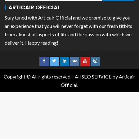
ARTICAIR OFFICIAL
Stay tuned with Articair Official and we promise to give you
an experience that you will never forget with our fresh titbits
from almost all aspects of life and the passion with which we
deliver it. Happy reading!
Copyright © All rights reserved.
|
All SEO SERVICE
by Articair
Official.