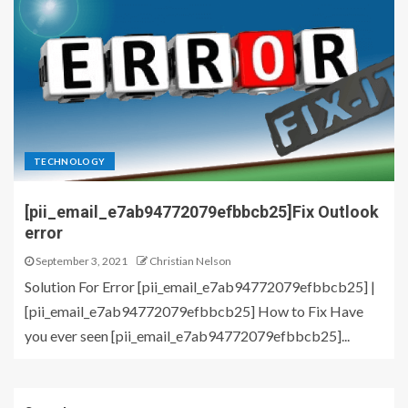
TECHNOLOGY
[pii_email_e7ab94772079efbbcb25]Fix Outlook
error
September 3, 2021
Christian Nelson
Solution For Error [pii_email_e7ab94772079efbbcb25] |
[pii_email_e7ab94772079efbbcb25] How to Fix Have
you ever seen [pii_email_e7ab94772079efbbcb25]...