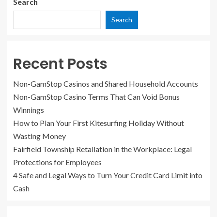
Search
Search
Recent Posts
Non-GamStop Casinos and Shared Household Accounts
Non-GamStop Casino Terms That Can Void Bonus
Winnings
How to Plan Your First Kitesurfing Holiday Without
Wasting Money
Fairfield Township Retaliation in the Workplace: Legal
Protections for Employees
4 Safe and Legal Ways to Turn Your Credit Card Limit into
Cash