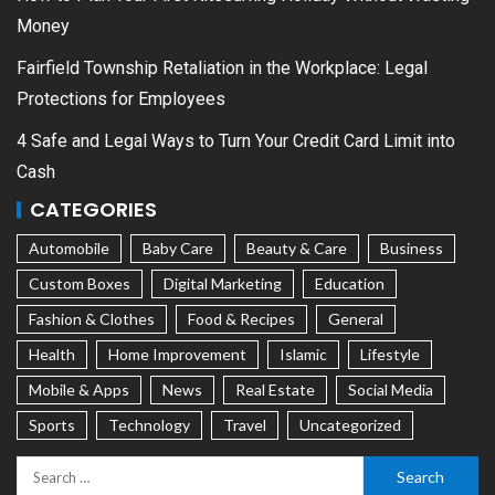
Money
Fairfield Township Retaliation in the Workplace: Legal
Protections for Employees
4 Safe and Legal Ways to Turn Your Credit Card Limit into
Cash
CATEGORIES
Automobile
Baby Care
Beauty & Care
Business
Custom Boxes
Digital Marketing
Education
Fashion & Clothes
Food & Recipes
General
Health
Home Improvement
Islamic
Lifestyle
Mobile & Apps
News
Real Estate
Social Media
Sports
Technology
Travel
Uncategorized