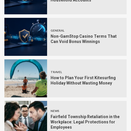
Household Accounts
GENERAL
Non-GamStop Casino Terms That
Can Void Bonus Winnings
TRAVEL
How to Plan Your First Kitesurfing
Holiday Without Wasting Money
NEWS
Fairfield Township Retaliation in the
Workplace: Legal Protections for
Employees