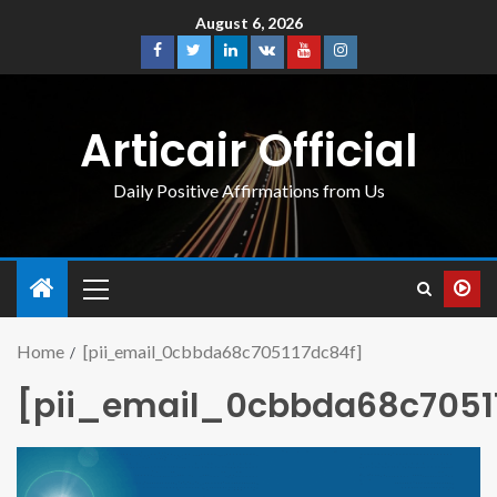
August 6, 2026
Articair Official
Daily Positive Affirmations from Us
Home
[pii_email_0cbbda68c705117dc84f]
[pii_email_0cbbda68c7051