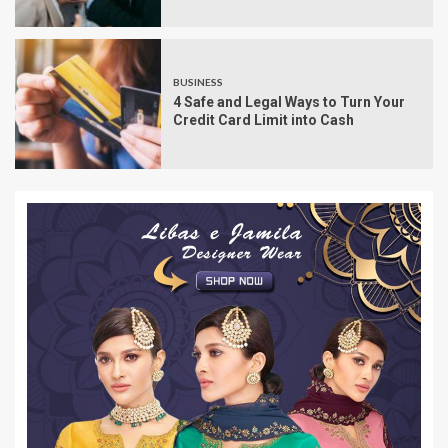
BUSINESS
4 Safe and Legal Ways to Turn Your
Credit Card Limit into Cash