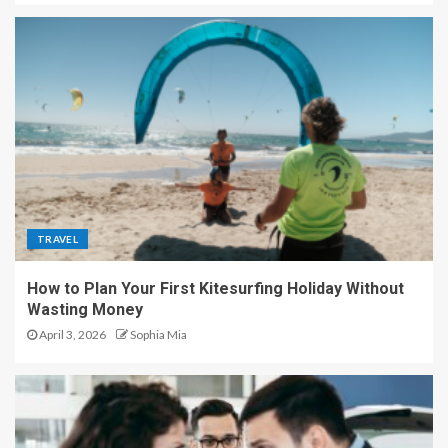
TRAVEL
How to Plan Your First Kitesurfing Holiday Without
Wasting Money
April 3, 2026
Sophia Mia