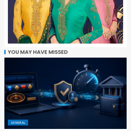
YOU MAY HAVE MISSED
GENERAL