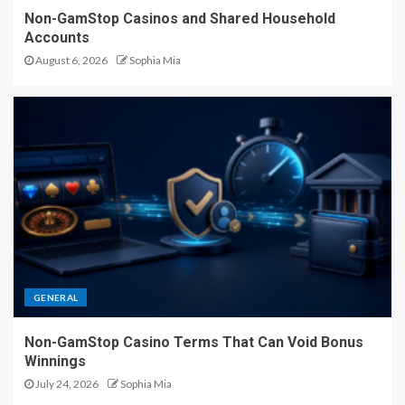
Non-GamStop Casinos and Shared Household
Accounts
August 6, 2026
Sophia Mia
GENERAL
Non-GamStop Casino Terms That Can Void Bonus
Winnings
July 24, 2026
Sophia Mia