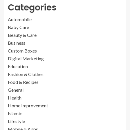
Categories
Automobile
Baby Care
Beauty & Care
Business
Custom Boxes
Digital Marketing
Education
Fashion & Clothes
Food & Recipes
General
Health
Home Improvement
Islamic
Lifestyle
Mobile & Apps