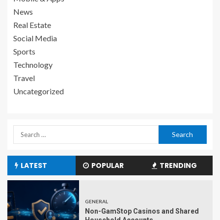
News
Real Estate
Social Media
Sports
Technology
Travel
Uncategorized
LATEST
POPULAR
TRENDING
GENERAL
Non-GamStop Casinos and Shared