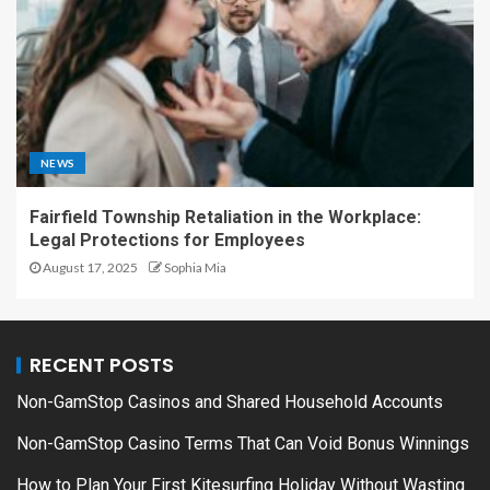
NEWS
Fairfield Township Retaliation in the Workplace:
Legal Protections for Employees
August 17, 2025
Sophia Mia
RECENT POSTS
Non-GamStop Casinos and Shared Household Accounts
Non-GamStop Casino Terms That Can Void Bonus Winnings
How to Plan Your First Kitesurfing Holiday Without Wasting