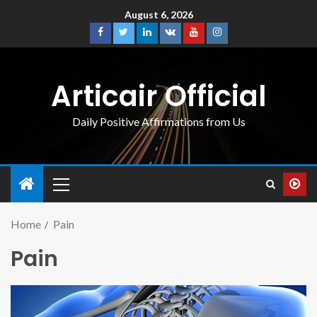
August 6, 2026
Articair Official
Daily Positive Affirmations from Us
Home
Pain
Pain