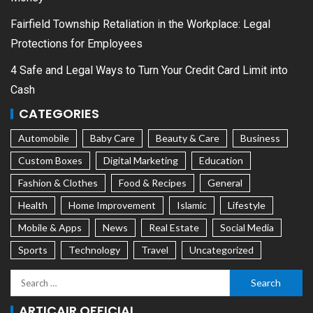
Fairfield Township Retaliation in the Workplace: Legal
Protections for Employees
4 Safe and Legal Ways to Turn Your Credit Card Limit into
Cash
CATEGORIES
Automobile
Baby Care
Beauty & Care
Business
Custom Boxes
Digital Marketing
Education
Fashion & Clothes
Food & Recipes
General
Health
Home Improvement
Islamic
Lifestyle
Mobile & Apps
News
Real Estate
Social Media
Sports
Technology
Travel
Uncategorized
ARTICAIR OFFICIAL