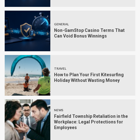
GENERAL
Non-GamStop Casino Terms That
Can Void Bonus Winnings
TRAVEL
How to Plan Your First Kitesurfing
Holiday Without Wasting Money
NEWS
Fairfield Township Retaliation in the
Workplace: Legal Protections for
Employees