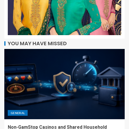
YOU MAY HAVE MISSED
GENERAL
Non-GamStop Casinos and Shared Household