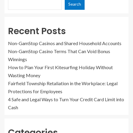
Search
Recent Posts
Non-GamStop Casinos and Shared Household Accounts
Non-GamStop Casino Terms That Can Void Bonus
Winnings
How to Plan Your First Kitesurfing Holiday Without
Wasting Money
Fairfield Township Retaliation in the Workplace: Legal
Protections for Employees
4 Safe and Legal Ways to Turn Your Credit Card Limit into
Cash
Categories