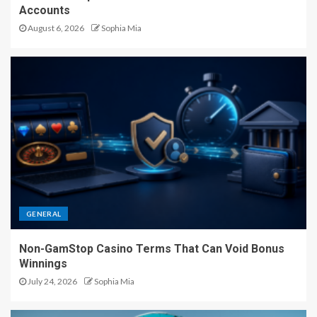
Accounts
August 6, 2026
Sophia Mia
GENERAL
Non-GamStop Casino Terms That Can Void Bonus
Winnings
July 24, 2026
Sophia Mia