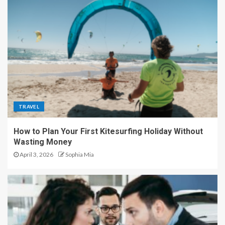
TRAVEL
How to Plan Your First Kitesurfing Holiday Without
Wasting Money
April 3, 2026
Sophia Mia