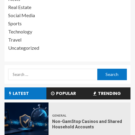
Real Estate
Social Media
Sports
Technology
Travel
Uncategorized
LATEST
POPULAR
TRENDING
GENERAL
Non-GamStop Casinos and Shared
Household Accounts