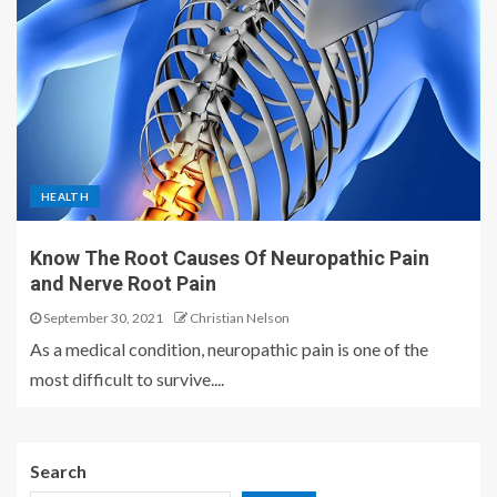
HEALTH
Know The Root Causes Of Neuropathic Pain
and Nerve Root Pain
September 30, 2021
Christian Nelson
As a medical condition, neuropathic pain is one of the
most difficult to survive....
Search