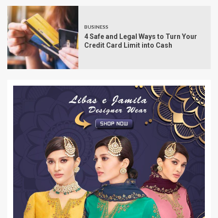
BUSINESS
4 Safe and Legal Ways to Turn Your
Credit Card Limit into Cash