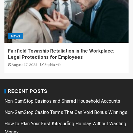
NEWS
Fairfield Township Retaliation in the Workplace:
Legal Protections for Employees
August 17, 2025
Sophia Mia
RECENT POSTS
Non-GamStop Casinos and Shared Household Accounts
Non-GamStop Casino Terms That Can Void Bonus Winnings
How to Plan Your First Kitesurfing Holiday Without Wasting
Money