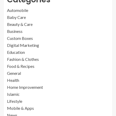
Automobile
Baby Care
Beauty & Care
Business
Custom Boxes
Digital Marketing
Education
Fashion & Clothes
Food & Recipes
General
Health
Home Improvement
Islamic
Lifestyle
Mobile & Apps
News