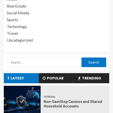
Real Estate
Social Media
Sports
Technology
Travel
Uncategorized
LATEST
POPULAR
TRENDING
GENERAL
Non-GamStop Casinos and Shared
Household Accounts