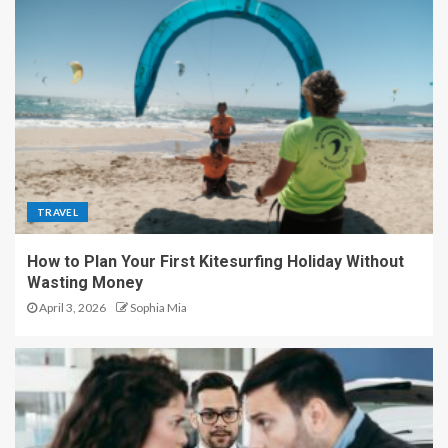
TRAVEL
How to Plan Your First Kitesurfing Holiday Without
Wasting Money
April 3, 2026
Sophia Mia