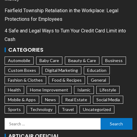
Fairfield Township Retaliation in the Workplace: Legal
Protections for Employees
4 Safe and Legal Ways to Turn Your Credit Card Limit into
Cash
CATEGORIES
Automobile
Baby Care
Beauty & Care
Business
Custom Boxes
Digital Marketing
Education
Fashion & Clothes
Food & Recipes
General
Health
Home Improvement
Islamic
Lifestyle
Mobile & Apps
News
Real Estate
Social Media
Sports
Technology
Travel
Uncategorized
ARTICAIR OFFICIAL