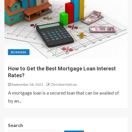
BUSINESS
How to Get the Best Mortgage Loan Interest
Rates?
September 28, 2021
Christian Nelson
A mortgage loan is a secured loan that can be availed of
by an...
Search