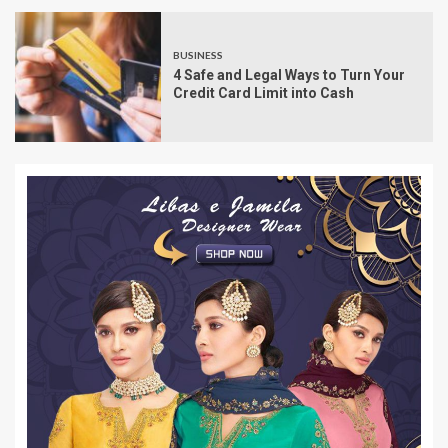
BUSINESS
4 Safe and Legal Ways to Turn Your
Credit Card Limit into Cash