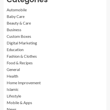
Automobile
Baby Care
Beauty & Care
Business
Custom Boxes
Digital Marketing
Education
Fashion & Clothes
Food & Recipes
General
Health
Home Improvement
Islamic
Lifestyle
Mobile & Apps
News