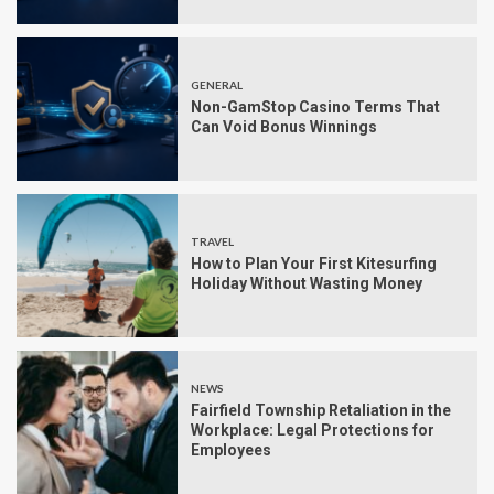
GENERAL
Non-GamStop Casino Terms That
Can Void Bonus Winnings
TRAVEL
How to Plan Your First Kitesurfing
Holiday Without Wasting Money
NEWS
Fairfield Township Retaliation in the
Workplace: Legal Protections for
Employees