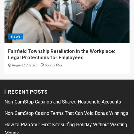
NEWS
Fairfield Township Retaliation in the Workplace:
Legal Protections for Employees
August 17, 2025
Sophia Mia
RECENT POSTS
Non-GamStop Casinos and Shared Household Accounts
Non-GamStop Casino Terms That Can Void Bonus Winnings
How to Plan Your First Kitesurfing Holiday Without Wasting
Money