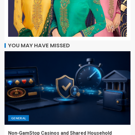
YOU MAY HAVE MISSED
GENERAL
Non-GamStop Casinos and Shared Household