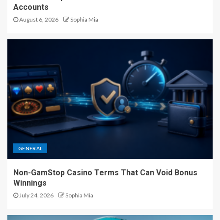
Accounts
August 6, 2026
Sophia Mia
GENERAL
Non-GamStop Casino Terms That Can Void Bonus
Winnings
July 24, 2026
Sophia Mia