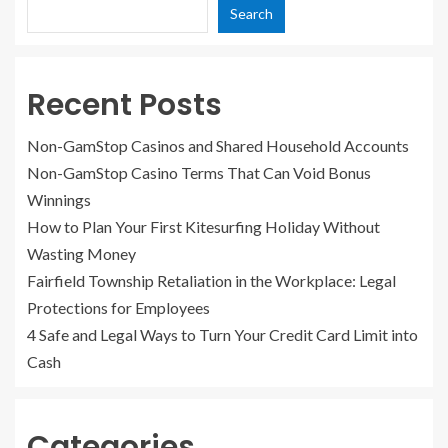
Search
Recent Posts
Non-GamStop Casinos and Shared Household Accounts
Non-GamStop Casino Terms That Can Void Bonus
Winnings
How to Plan Your First Kitesurfing Holiday Without
Wasting Money
Fairfield Township Retaliation in the Workplace: Legal
Protections for Employees
4 Safe and Legal Ways to Turn Your Credit Card Limit into
Cash
Categories