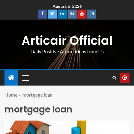
August 6, 2026
Articair Official
Daily Positive Affirmations from Us
Home
mortgage loan
mortgage loan