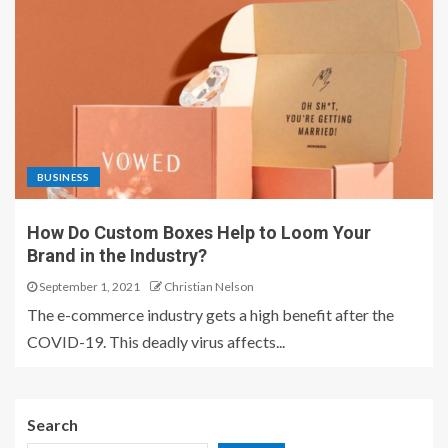
BUSINESS
How Do Custom Boxes Help to Loom Your
Brand in the Industry?
September 1, 2021
Christian Nelson
The e-commerce industry gets a high benefit after the
COVID-19. This deadly virus affects...
Search