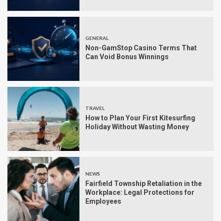
GENERAL
Non-GamStop Casino Terms That
Can Void Bonus Winnings
TRAVEL
How to Plan Your First Kitesurfing
Holiday Without Wasting Money
NEWS
Fairfield Township Retaliation in the
Workplace: Legal Protections for
Employees