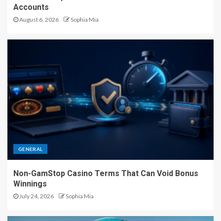
Accounts
August 6, 2026
Sophia Mia
GENERAL
Non-GamStop Casino Terms That Can Void Bonus
Winnings
July 24, 2026
Sophia Mia