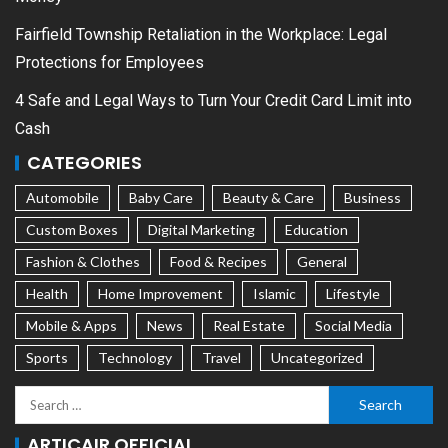
Fairfield Township Retaliation in the Workplace: Legal
Protections for Employees
4 Safe and Legal Ways to Turn Your Credit Card Limit into
Cash
CATEGORIES
Automobile
Baby Care
Beauty & Care
Business
Custom Boxes
Digital Marketing
Education
Fashion & Clothes
Food & Recipes
General
Health
Home Improvement
Islamic
Lifestyle
Mobile & Apps
News
Real Estate
Social Media
Sports
Technology
Travel
Uncategorized
ARTICAIR OFFICIAL