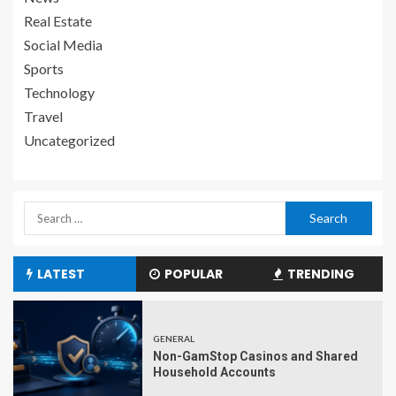
Real Estate
Social Media
Sports
Technology
Travel
Uncategorized
LATEST
POPULAR
TRENDING
GENERAL
Non-GamStop Casinos and Shared
Household Accounts