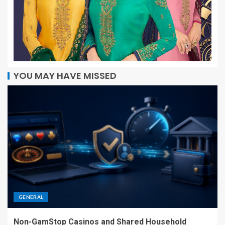
YOU MAY HAVE MISSED
GENERAL
Non-GamStop Casinos and Shared Household