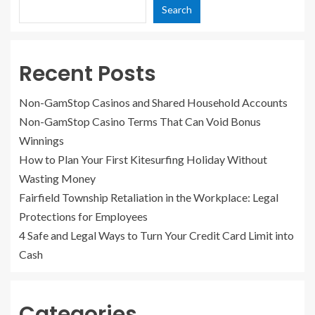
Search
Recent Posts
Non-GamStop Casinos and Shared Household Accounts
Non-GamStop Casino Terms That Can Void Bonus
Winnings
How to Plan Your First Kitesurfing Holiday Without
Wasting Money
Fairfield Township Retaliation in the Workplace: Legal
Protections for Employees
4 Safe and Legal Ways to Turn Your Credit Card Limit into
Cash
Categories