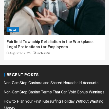
NEWS
Fairfield Township Retaliation in the Workplace:
Legal Protections for Employees
August 17, 2025
Sophia Mia
RECENT POSTS
Non-GamStop Casinos and Shared Household Accounts
Non-GamStop Casino Terms That Can Void Bonus Winnings
How to Plan Your First Kitesurfing Holiday Without Wasting
Money