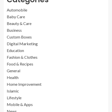
Automobile
Baby Care
Beauty & Care
Business
Custom Boxes
Digital Marketing
Education
Fashion & Clothes
Food & Recipes
General
Health
Home Improvement
Islamic
Lifestyle
Mobile & Apps
News