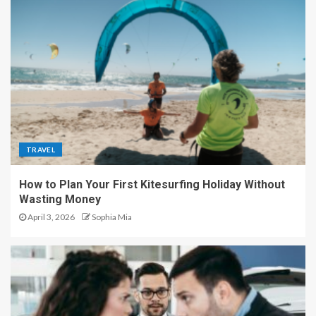
TRAVEL
How to Plan Your First Kitesurfing Holiday Without
Wasting Money
April 3, 2026
Sophia Mia