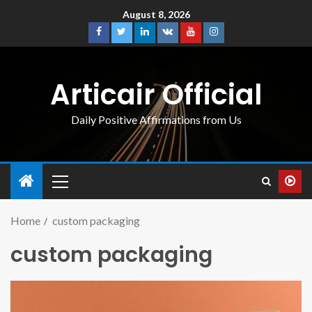
August 8, 2026
Articair Official
Daily Positive Affirmations from Us
Home
custom packaging
custom packaging