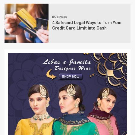
BUSINESS
4 Safe and Legal Ways to Turn Your
Credit Card Limit into Cash