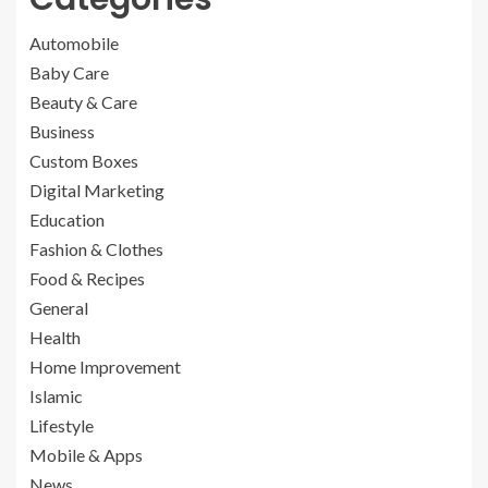
Automobile
Baby Care
Beauty & Care
Business
Custom Boxes
Digital Marketing
Education
Fashion & Clothes
Food & Recipes
General
Health
Home Improvement
Islamic
Lifestyle
Mobile & Apps
News