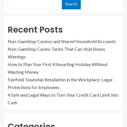
Search
Recent Posts
Non-GamStop Casinos and Shared Household Accounts
Non-GamStop Casino Terms That Can Void Bonus
Winnings
How to Plan Your First Kitesurfing Holiday Without
Wasting Money
Fairfield Township Retaliation in the Workplace: Legal
Protections for Employees
4 Safe and Legal Ways to Turn Your Credit Card Limit into
Cash
Categories