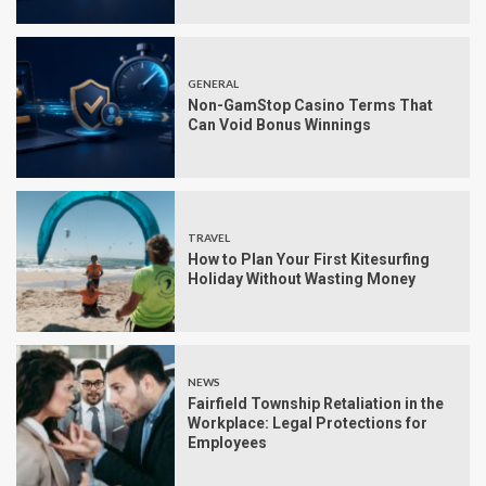
GENERAL
Non-GamStop Casino Terms That
Can Void Bonus Winnings
TRAVEL
How to Plan Your First Kitesurfing
Holiday Without Wasting Money
NEWS
Fairfield Township Retaliation in the
Workplace: Legal Protections for
Employees