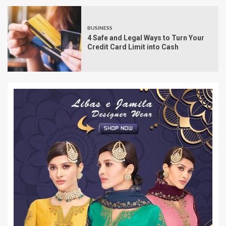
BUSINESS
4 Safe and Legal Ways to Turn Your
Credit Card Limit into Cash