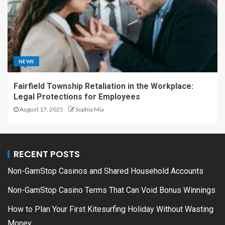
NEWS
Fairfield Township Retaliation in the Workplace:
Legal Protections for Employees
August 17, 2025
Sophia Mia
RECENT POSTS
Non-GamStop Casinos and Shared Household Accounts
Non-GamStop Casino Terms That Can Void Bonus Winnings
How to Plan Your First Kitesurfing Holiday Without Wasting
Money