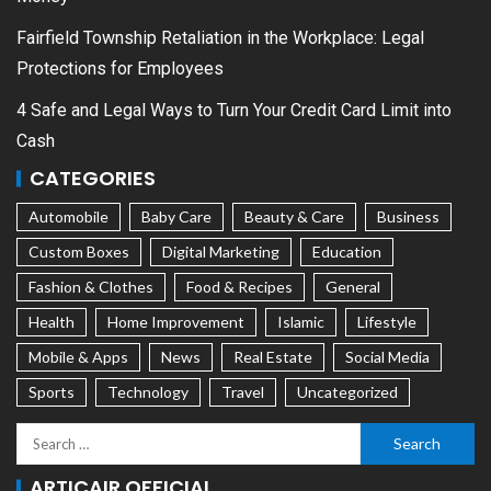
Fairfield Township Retaliation in the Workplace: Legal
Protections for Employees
4 Safe and Legal Ways to Turn Your Credit Card Limit into
Cash
CATEGORIES
Automobile
Baby Care
Beauty & Care
Business
Custom Boxes
Digital Marketing
Education
Fashion & Clothes
Food & Recipes
General
Health
Home Improvement
Islamic
Lifestyle
Mobile & Apps
News
Real Estate
Social Media
Sports
Technology
Travel
Uncategorized
ARTICAIR OFFICIAL