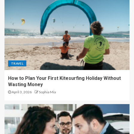
TRAVEL
How to Plan Your First Kitesurfing Holiday Without
Wasting Money
April 3, 2026
Sophia Mia