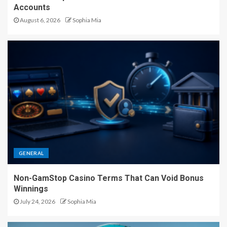
Accounts
August 6, 2026
Sophia Mia
GENERAL
Non-GamStop Casino Terms That Can Void Bonus
Winnings
July 24, 2026
Sophia Mia