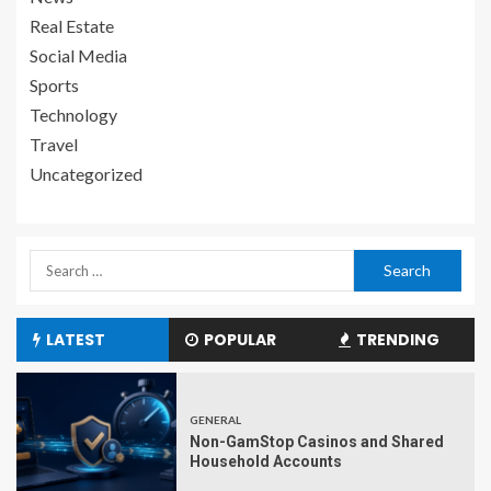
Real Estate
Social Media
Sports
Technology
Travel
Uncategorized
LATEST
POPULAR
TRENDING
GENERAL
Non-GamStop Casinos and Shared
Household Accounts