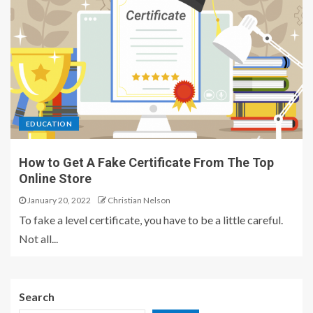
EDUCATION
How to Get A Fake Certificate From The Top
Online Store
January 20, 2022
Christian Nelson
To fake a level certificate, you have to be a little careful.
Not all...
Search