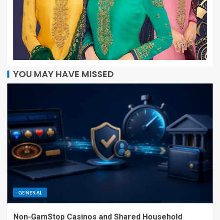
YOU MAY HAVE MISSED
GENERAL
Non-GamStop Casinos and Shared Household