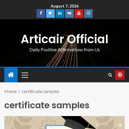
August 7, 2026
Articair Official
Daily Positive Affirmations from Us
Home
certificate samples
certificate samples