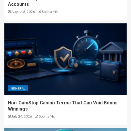
Accounts
August 6, 2026
Sophia Mia
GENERAL
Non-GamStop Casino Terms That Can Void Bonus
Winnings
July 24, 2026
Sophia Mia