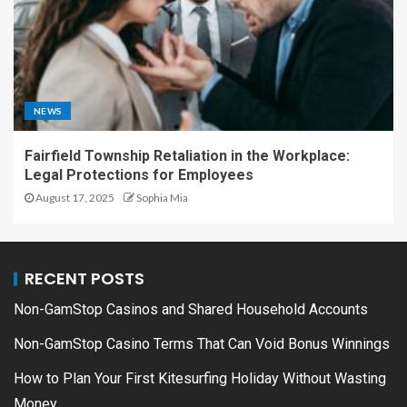
NEWS
Fairfield Township Retaliation in the Workplace:
Legal Protections for Employees
August 17, 2025
Sophia Mia
RECENT POSTS
Non-GamStop Casinos and Shared Household Accounts
Non-GamStop Casino Terms That Can Void Bonus Winnings
How to Plan Your First Kitesurfing Holiday Without Wasting
Money