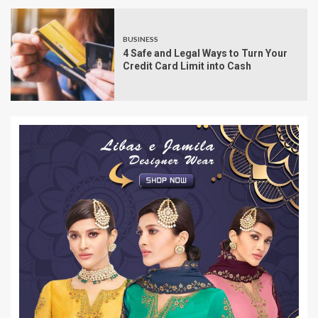
BUSINESS
4 Safe and Legal Ways to Turn Your
Credit Card Limit into Cash