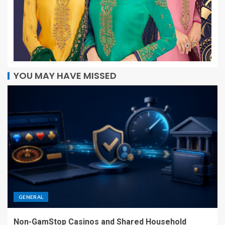
YOU MAY HAVE MISSED
GENERAL
Non-GamStop Casinos and Shared Household