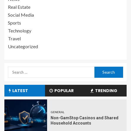
Real Estate
Social Media
Sports
Technology
Travel
Uncategorized
LATEST
POPULAR
TRENDING
GENERAL
Non-GamStop Casinos and Shared
Household Accounts