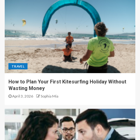
TRAVEL
How to Plan Your First Kitesurfing Holiday Without
Wasting Money
April 3, 2026
Sophia Mia