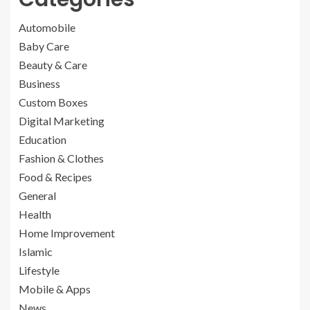
Automobile
Baby Care
Beauty & Care
Business
Custom Boxes
Digital Marketing
Education
Fashion & Clothes
Food & Recipes
General
Health
Home Improvement
Islamic
Lifestyle
Mobile & Apps
News