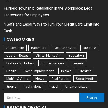
Fairfield Township Retaliation in the Workplace: Legal
Protections for Employees
4 Safe and Legal Ways to Turn Your Credit Card Limit into
Cash
CATEGORIES
Automobile
Baby Care
Beauty & Care
Business
Custom Boxes
Digital Marketing
Education
Fashion & Clothes
Food & Recipes
General
Health
Home Improvement
Islamic
Lifestyle
Mobile & Apps
News
Real Estate
Social Media
Sports
Technology
Travel
Uncategorized
ARTICAIR OFFICIAL