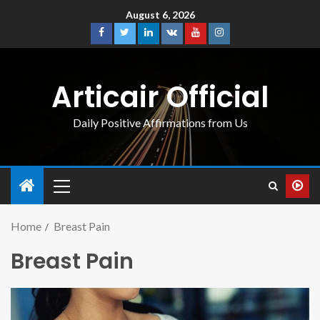
August 6, 2026
Articair Official
Daily Positive Affirmations from Us
Home
Breast Pain
Breast Pain