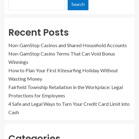
Search
Recent Posts
Non-GamStop Casinos and Shared Household Accounts
Non-GamStop Casino Terms That Can Void Bonus
Winnings
How to Plan Your First Kitesurfing Holiday Without
Wasting Money
Fairfield Township Retaliation in the Workplace: Legal
Protections for Employees
4 Safe and Legal Ways to Turn Your Credit Card Limit into
Cash
Categories