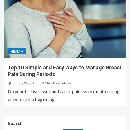
HEALTH
Top 10 Simple and Easy Ways to Manage Breast
Pain During Periods
January 25, 2022
Christian Nelson
Do your breasts swell and cause pain every month during
or before the beginning...
Search