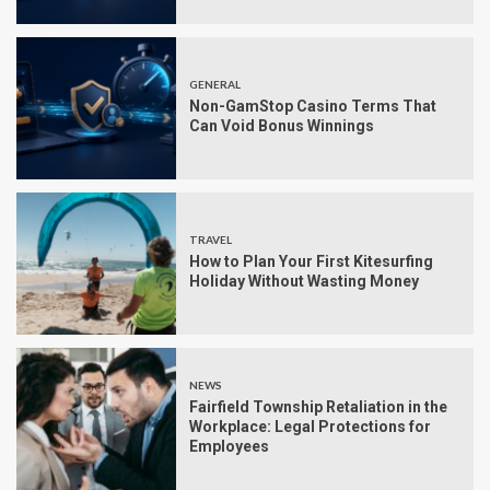
GENERAL
Non-GamStop Casino Terms That
Can Void Bonus Winnings
TRAVEL
How to Plan Your First Kitesurfing
Holiday Without Wasting Money
NEWS
Fairfield Township Retaliation in the
Workplace: Legal Protections for
Employees