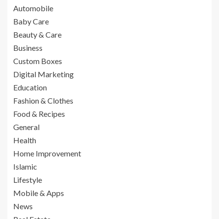
Automobile
Baby Care
Beauty & Care
Business
Custom Boxes
Digital Marketing
Education
Fashion & Clothes
Food & Recipes
General
Health
Home Improvement
Islamic
Lifestyle
Mobile & Apps
News