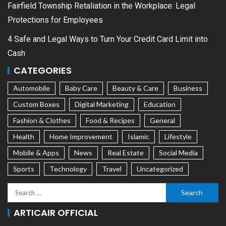
Fairfield Township Retaliation in the Workplace: Legal
Protections for Employees
4 Safe and Legal Ways to Turn Your Credit Card Limit into
Cash
CATEGORIES
Automobile
Baby Care
Beauty & Care
Business
Custom Boxes
Digital Marketing
Education
Fashion & Clothes
Food & Recipes
General
Health
Home Improvement
Islamic
Lifestyle
Mobile & Apps
News
Real Estate
Social Media
Sports
Technology
Travel
Uncategorized
ARTICAIR OFFICIAL