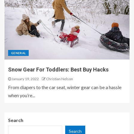
GENERAL
Snow Gear For Toddlers: Best Buy Hacks
January 19, 2022
Christian Nelson
From diapers to the car seat, winter gear can be a hassle
when you’re...
Search
Search