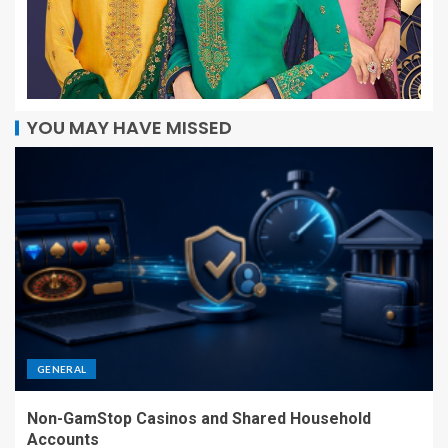
YOU MAY HAVE MISSED
GENERAL
Non-GamStop Casinos and Shared Household
Accounts