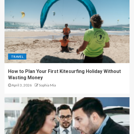
TRAVEL
How to Plan Your First Kitesurfing Holiday Without
Wasting Money
April 3, 2026
Sophia Mia