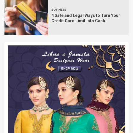
BUSINESS
4 Safe and Legal Ways to Turn Your
Credit Card Limit into Cash