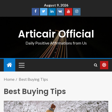
August 9, 2026
Articair Official
Daily Positive Affirmations from Us
Home
Best Buying Tips
Best Buying Tips