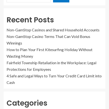
Recent Posts
Non-GamStop Casinos and Shared Household Accounts
Non-GamStop Casino Terms That Can Void Bonus
Winnings
How to Plan Your First Kitesurfing Holiday Without
Wasting Money
Fairfield Township Retaliation in the Workplace: Legal
Protections for Employees
4 Safe and Legal Ways to Turn Your Credit Card Limit into
Cash
Categories