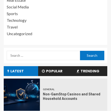
Real Estate
Social Media
Sports
Technology
Travel
Uncategorized
LATEST
POPULAR
TRENDING
GENERAL
Non-GamStop Casinos and Shared
Household Accounts