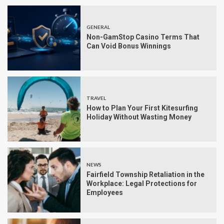
GENERAL
Non-GamStop Casino Terms That
Can Void Bonus Winnings
TRAVEL
How to Plan Your First Kitesurfing
Holiday Without Wasting Money
NEWS
Fairfield Township Retaliation in the
Workplace: Legal Protections for
Employees