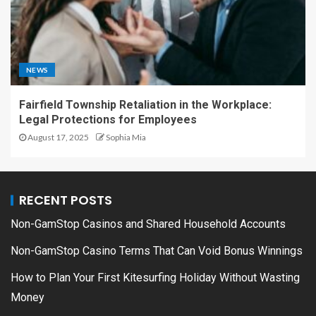
NEWS
Fairfield Township Retaliation in the Workplace:
Legal Protections for Employees
August 17, 2025
Sophia Mia
RECENT POSTS
Non-GamStop Casinos and Shared Household Accounts
Non-GamStop Casino Terms That Can Void Bonus Winnings
How to Plan Your First Kitesurfing Holiday Without Wasting
Money