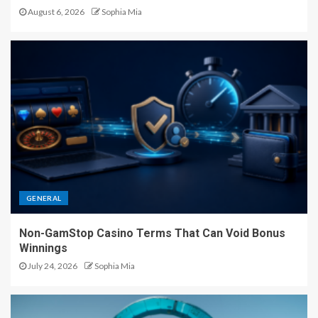
August 6, 2026
Sophia Mia
GENERAL
Non-GamStop Casino Terms That Can Void Bonus
Winnings
July 24, 2026
Sophia Mia